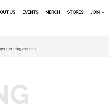
OUT US
EVENTS
MERCH
STORES
JOIN
haps searching can help.
NG