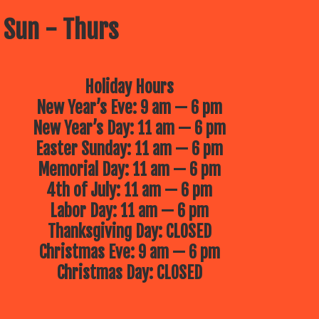
 Sun - Thurs
Holiday Hours
New Year’s Eve: 9 am — 6 pm
New Year’s Day: 11 am — 6 pm
Easter Sunday: 11 am — 6 pm
Memorial Day: 11 am — 6 pm
4th of July: 11 am — 6 pm
Labor Day: 11 am — 6 pm
Thanksgiving Day: CLOSED
Christmas Eve: 9 am — 6 pm
Christmas Day: CLOSED