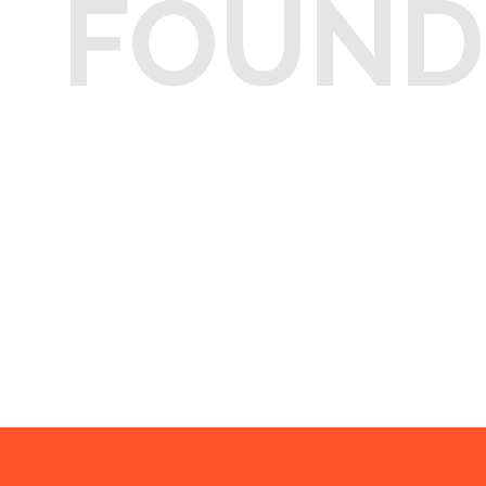
FOUND