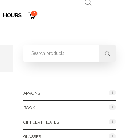
0
HOURS
Product Categories
1
APRONS
1
BOOK
1
GIFT CERTIFICATES
1
GLASSES