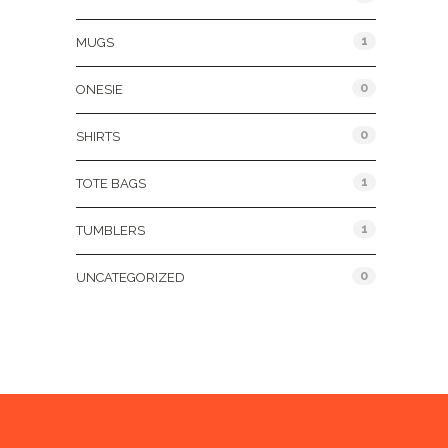
1
MUGS
0
ONESIE
0
SHIRTS
1
TOTE BAGS
1
TUMBLERS
0
UNCATEGORIZED