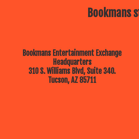
Bookmans st
Bookmans Entertainment Exchange
Headquarters
310 S. Williams Blvd, Suite 340.
Tucson, AZ 85711