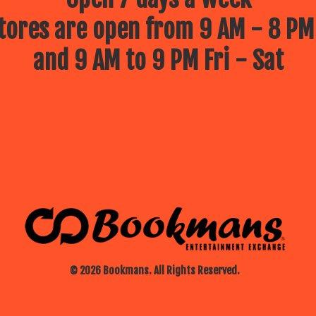
ores are open from 9 AM - 8 PM
and 9 AM to 9 PM Fri - Sat
© 2026 Bookmans. All Rights Reserved.