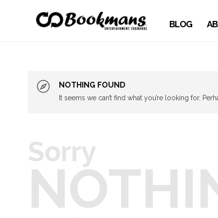
BLOG
AB
NOTHING FOUND
It seems we can’t find what you’re looking for. Per
Sorry
NOTHI