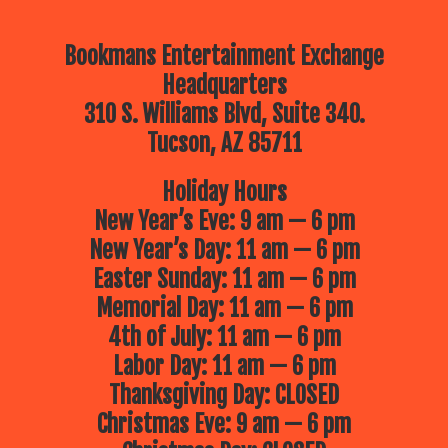
Bookmans Entertainment Exchange
Headquarters
310 S. Williams Blvd, Suite 340.
Tucson, AZ 85711
Holiday Hours
New Year’s Eve: 9 am — 6 pm
New Year’s Day: 11 am — 6 pm
Easter Sunday: 11 am — 6 pm
Memorial Day: 11 am — 6 pm
4th of July: 11 am — 6 pm
Labor Day: 11 am — 6 pm
Thanksgiving Day: CLOSED
Christmas Eve: 9 am — 6 pm