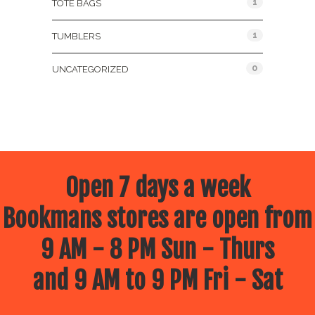
1
TOTE BAGS
1
TUMBLERS
0
UNCATEGORIZED
Open 7 days a week
Bookmans stores are open from
9 AM - 8 PM Sun - Thurs
and 9 AM to 9 PM Fri - Sat