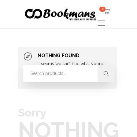
0
NOTHING FOUND
It seems we can’t find what you’re
looking for. Perhaps searching can
help.
Sorry
NOTHING