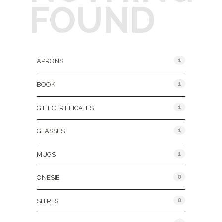
FOUND
Product Categories
1
APRONS
1
BOOK
1
GIFT CERTIFICATES
1
GLASSES
1
MUGS
0
ONESIE
0
SHIRTS