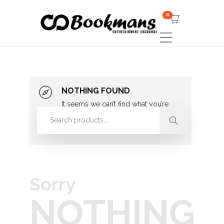
0
NOTHING FOUND
It seems we can’t find what you’re
looking for. Perhaps searching can
help.
Sorry
NOTHING