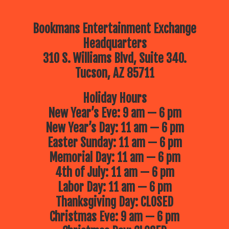
Bookmans Entertainment Exchange
Headquarters
310 S. Williams Blvd, Suite 340.
Tucson, AZ 85711
Holiday Hours
New Year’s Eve: 9 am — 6 pm
New Year’s Day: 11 am — 6 pm
Easter Sunday: 11 am — 6 pm
Memorial Day: 11 am — 6 pm
4th of July: 11 am — 6 pm
Labor Day: 11 am — 6 pm
Thanksgiving Day: CLOSED
Christmas Eve: 9 am — 6 pm