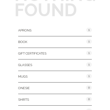
FOUND
Product Categories
1
APRONS
1
BOOK
1
GIFT CERTIFICATES
1
GLASSES
1
MUGS
0
ONESIE
0
SHIRTS