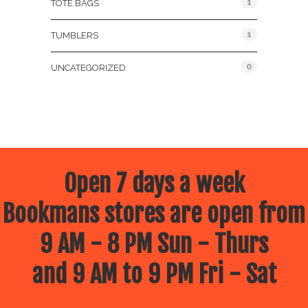
1
TOTE BAGS
1
TUMBLERS
0
UNCATEGORIZED
Open 7 days a week
Bookmans stores are open from
9 AM - 8 PM Sun - Thurs
and 9 AM to 9 PM Fri - Sat