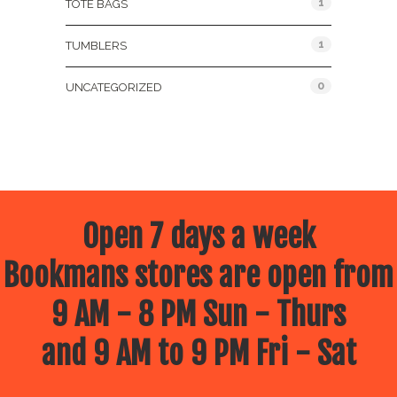
1
TOTE BAGS
1
TUMBLERS
0
UNCATEGORIZED
Open 7 days a week
Bookmans stores are open from
9 AM - 8 PM Sun - Thurs
and 9 AM to 9 PM Fri - Sat