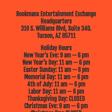
Bookmans Entertainment Exchange
Headquarters
310 S. Williams Blvd, Suite 340.
Tucson, AZ 85711
Holiday Hours
New Year’s Eve: 9 am — 6 pm
New Year’s Day: 11 am — 6 pm
Easter Sunday: 11 am — 6 pm
Memorial Day: 11 am — 6 pm
4th of July: 11 am — 6 pm
Labor Day: 11 am — 6 pm
Thanksgiving Day: CLOSED
Christmas Eve: 9 am — 6 pm