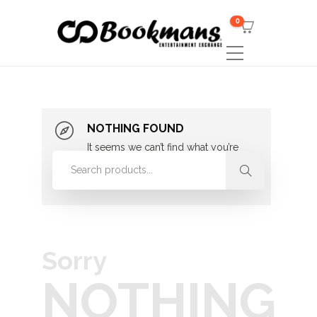
0
NOTHING FOUND
It seems we can’t find what you’re
looking for. Perhaps searching can
help.
Sorry
NOTHING