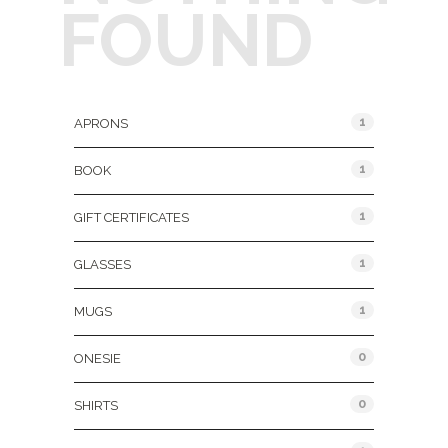
FOUND
Product Categories
1
APRONS
1
BOOK
1
GIFT CERTIFICATES
1
GLASSES
1
MUGS
0
ONESIE
0
SHIRTS