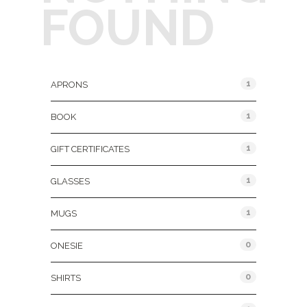
FOUND
Product Categories
1
APRONS
1
BOOK
1
GIFT CERTIFICATES
1
GLASSES
1
MUGS
0
ONESIE
0
SHIRTS