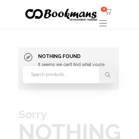
0
NOTHING FOUND
It seems we can’t find what you’re
looking for. Perhaps searching can
help.
Sorry
NOTHING