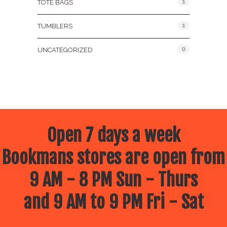
1
TOTE BAGS
1
TUMBLERS
0
UNCATEGORIZED
Open 7 days a week
Bookmans stores are open from
9 AM - 8 PM Sun - Thurs
and 9 AM to 9 PM Fri - Sat