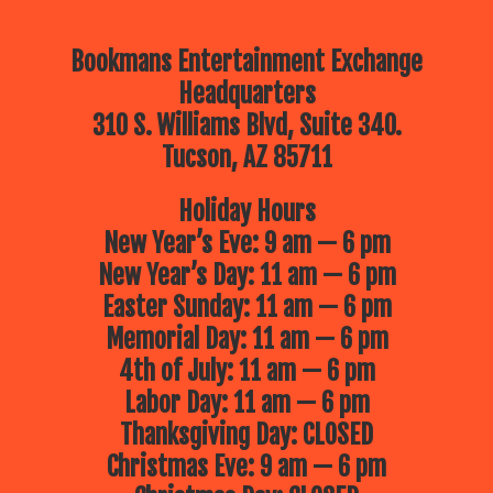
Bookmans Entertainment Exchange
Headquarters
310 S. Williams Blvd, Suite 340.
Tucson, AZ 85711
Holiday Hours
New Year’s Eve: 9 am — 6 pm
New Year’s Day: 11 am — 6 pm
Easter Sunday: 11 am — 6 pm
Memorial Day: 11 am — 6 pm
4th of July: 11 am — 6 pm
Labor Day: 11 am — 6 pm
Thanksgiving Day: CLOSED
Christmas Eve: 9 am — 6 pm