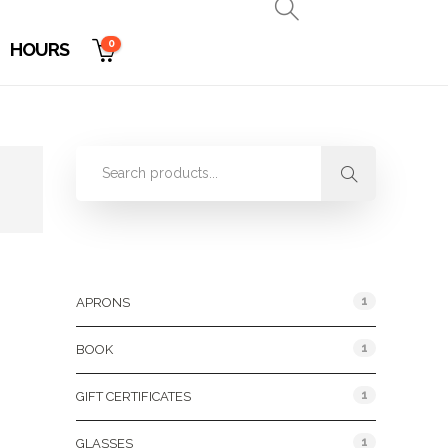
0
HOURS
Product Categories
1
APRONS
1
BOOK
1
GIFT CERTIFICATES
1
GLASSES