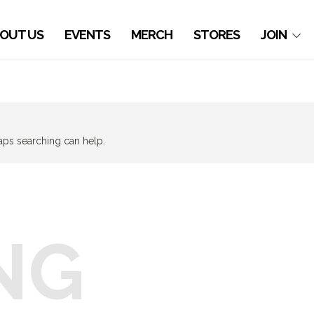
OUT US
EVENTS
MERCH
STORES
JOIN
haps searching can help.
NG