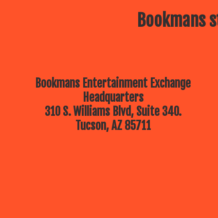
Bookmans st
Bookmans Entertainment Exchange
Headquarters
310 S. Williams Blvd, Suite 340.
Tucson, AZ 85711