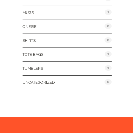
1
MUGS
0
ONESIE
0
SHIRTS
1
TOTE BAGS
1
TUMBLERS
0
UNCATEGORIZED