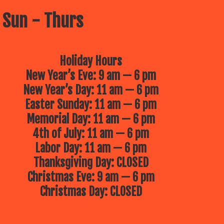
 Sun - Thurs
Holiday Hours
New Year’s Eve: 9 am — 6 pm
New Year’s Day: 11 am — 6 pm
Easter Sunday: 11 am — 6 pm
Memorial Day: 11 am — 6 pm
4th of July: 11 am — 6 pm
Labor Day: 11 am — 6 pm
Thanksgiving Day: CLOSED
Christmas Eve: 9 am — 6 pm
Christmas Day: CLOSED