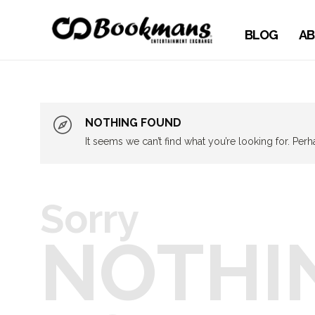
BLOG
AB
NOTHING FOUND
It seems we can’t find what you’re looking for. Per
Sorry
NOTHI