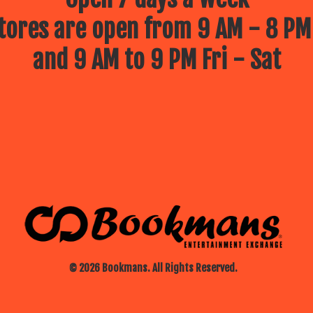
ores are open from 9 AM - 8 PM
and 9 AM to 9 PM Fri - Sat
© 2026 Bookmans. All Rights Reserved.