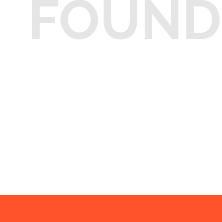
FOUND