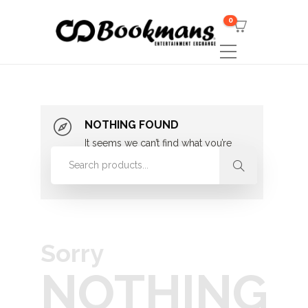
0
NOTHING FOUND
It seems we can’t find what you’re
looking for. Perhaps searching can
help.
Sorry
NOTHING