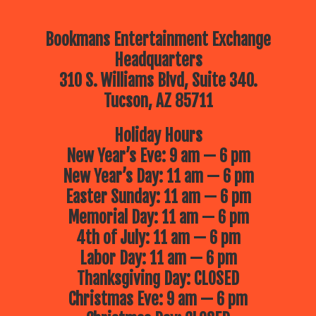
Bookmans Entertainment Exchange
Headquarters
310 S. Williams Blvd, Suite 340.
Tucson, AZ 85711
Holiday Hours
New Year’s Eve: 9 am — 6 pm
New Year’s Day: 11 am — 6 pm
Easter Sunday: 11 am — 6 pm
Memorial Day: 11 am — 6 pm
4th of July: 11 am — 6 pm
Labor Day: 11 am — 6 pm
Thanksgiving Day: CLOSED
Christmas Eve: 9 am — 6 pm