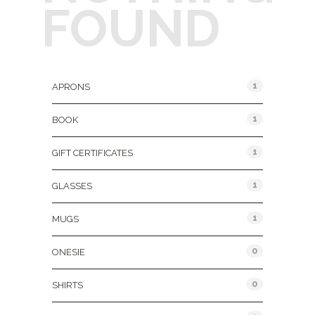
FOUND
Product Categories
1
APRONS
1
BOOK
1
GIFT CERTIFICATES
1
GLASSES
1
MUGS
0
ONESIE
0
SHIRTS