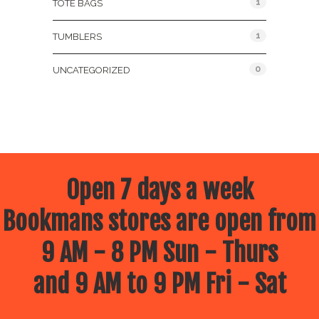
1
TOTE BAGS
1
TUMBLERS
0
UNCATEGORIZED
Open 7 days a week
Bookmans stores are open from
9 AM - 8 PM Sun - Thurs
and 9 AM to 9 PM Fri - Sat