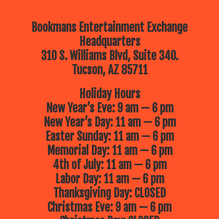
Bookmans Entertainment Exchange
Headquarters
310 S. Williams Blvd, Suite 340.
Tucson, AZ 85711
Holiday Hours
New Year’s Eve: 9 am — 6 pm
New Year’s Day: 11 am — 6 pm
Easter Sunday: 11 am — 6 pm
Memorial Day: 11 am — 6 pm
4th of July: 11 am — 6 pm
Labor Day: 11 am — 6 pm
Thanksgiving Day: CLOSED
Christmas Eve: 9 am — 6 pm