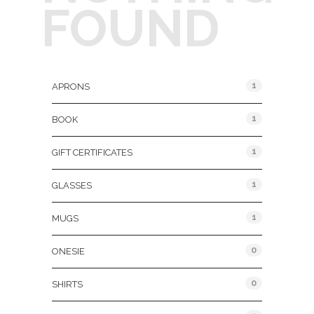
FOUND
Product Categories
1
APRONS
1
BOOK
1
GIFT CERTIFICATES
1
GLASSES
1
MUGS
0
ONESIE
0
SHIRTS