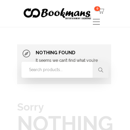
0
NOTHING FOUND
It seems we can’t find what you’re
looking for. Perhaps searching can
help.
Sorry
NOTHING