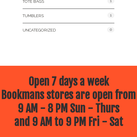
1
TOTE BAGS
1
TUMBLERS
0
UNCATEGORIZED
Open 7 days a week
Bookmans stores are open from
9 AM - 8 PM Sun - Thurs
and 9 AM to 9 PM Fri - Sat