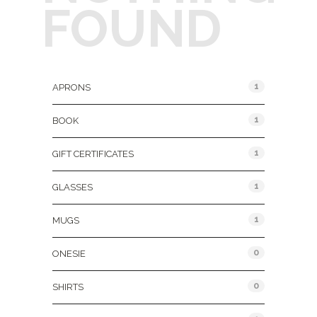
FOUND
Product Categories
1
APRONS
1
BOOK
1
GIFT CERTIFICATES
1
GLASSES
1
MUGS
0
ONESIE
0
SHIRTS