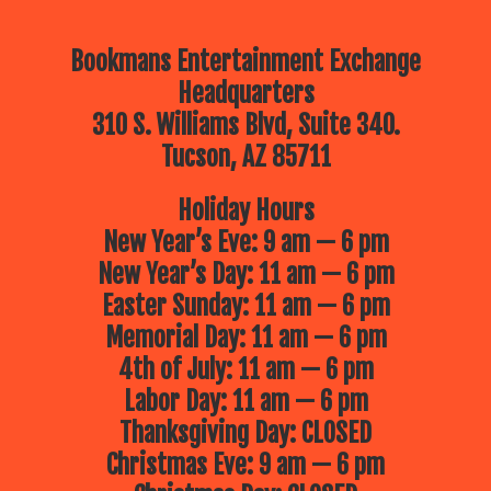
Bookmans Entertainment Exchange
Headquarters
310 S. Williams Blvd, Suite 340.
Tucson, AZ 85711
Holiday Hours
New Year’s Eve: 9 am — 6 pm
New Year’s Day: 11 am — 6 pm
Easter Sunday: 11 am — 6 pm
Memorial Day: 11 am — 6 pm
4th of July: 11 am — 6 pm
Labor Day: 11 am — 6 pm
Thanksgiving Day: CLOSED
Christmas Eve: 9 am — 6 pm