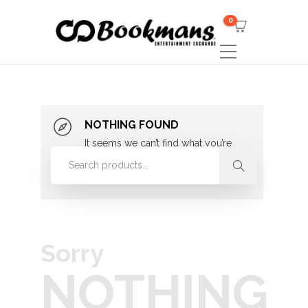
0
NOTHING FOUND
It seems we can’t find what you’re
looking for. Perhaps searching can
help.
Sorry
NOTHING