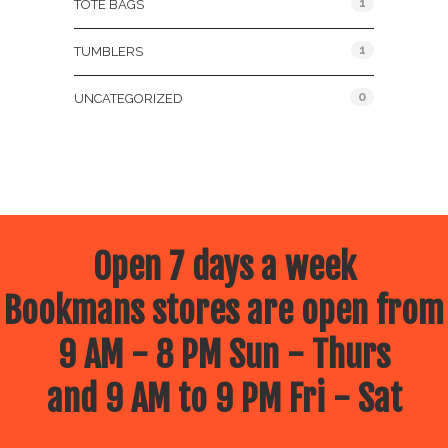
1
TOTE BAGS
1
TUMBLERS
0
UNCATEGORIZED
Open 7 days a week
Bookmans stores are open from
9 AM - 8 PM Sun - Thurs
and 9 AM to 9 PM Fri - Sat