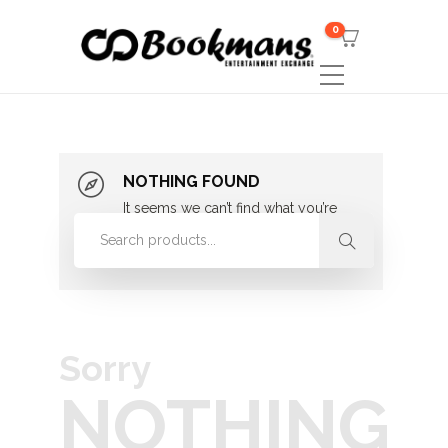
0
NOTHING FOUND
It seems we can’t find what you’re
looking for. Perhaps searching can
help.
Sorry
NOTHING