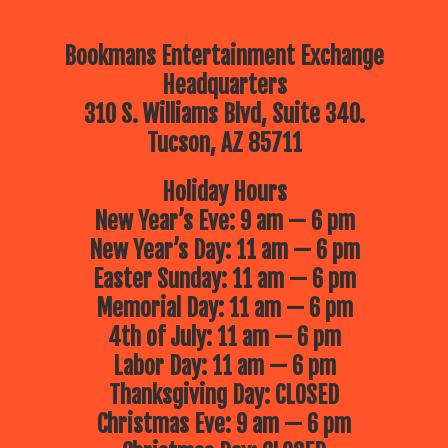
Bookmans Entertainment Exchange
Headquarters
310 S. Williams Blvd, Suite 340.
Tucson, AZ 85711
Holiday Hours
New Year’s Eve: 9 am — 6 pm
New Year’s Day: 11 am — 6 pm
Easter Sunday: 11 am — 6 pm
Memorial Day: 11 am — 6 pm
4th of July: 11 am — 6 pm
Labor Day: 11 am — 6 pm
Thanksgiving Day: CLOSED
Christmas Eve: 9 am — 6 pm