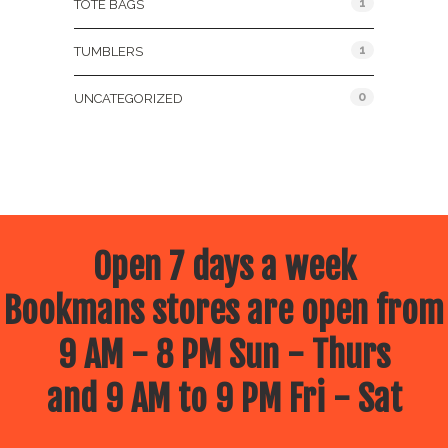
1
TOTE BAGS
1
TUMBLERS
0
UNCATEGORIZED
Open 7 days a week
Bookmans stores are open from
9 AM - 8 PM Sun - Thurs
and 9 AM to 9 PM Fri - Sat