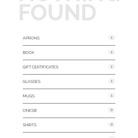
FOUND
Product Categories
1
APRONS
1
BOOK
1
GIFT CERTIFICATES
1
GLASSES
1
MUGS
0
ONESIE
0
SHIRTS