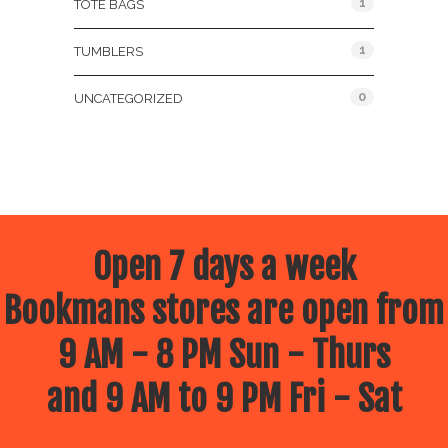
1
TOTE BAGS
1
TUMBLERS
0
UNCATEGORIZED
Open 7 days a week
Bookmans stores are open from
9 AM - 8 PM Sun - Thurs
and 9 AM to 9 PM Fri - Sat