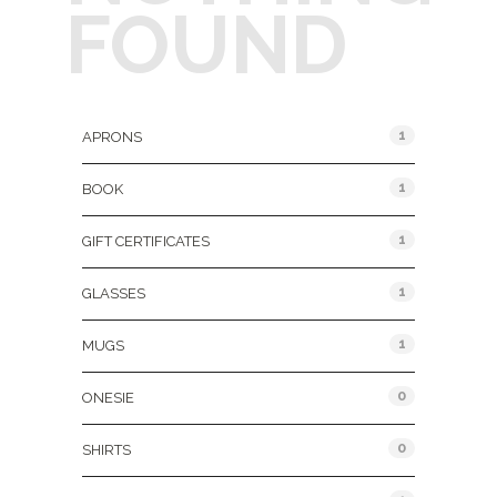
FOUND
Product Categories
1
APRONS
1
BOOK
1
GIFT CERTIFICATES
1
GLASSES
1
MUGS
0
ONESIE
0
SHIRTS