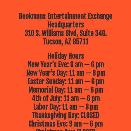
Bookmans Entertainment Exchange
Headquarters
310 S. Williams Blvd, Suite 340.
Tucson, AZ 85711
Holiday Hours
New Year’s Eve: 9 am — 6 pm
New Year’s Day: 11 am — 6 pm
Easter Sunday: 11 am — 6 pm
Memorial Day: 11 am — 6 pm
4th of July: 11 am — 6 pm
Labor Day: 11 am — 6 pm
Thanksgiving Day: CLOSED
Christmas Eve: 9 am — 6 pm