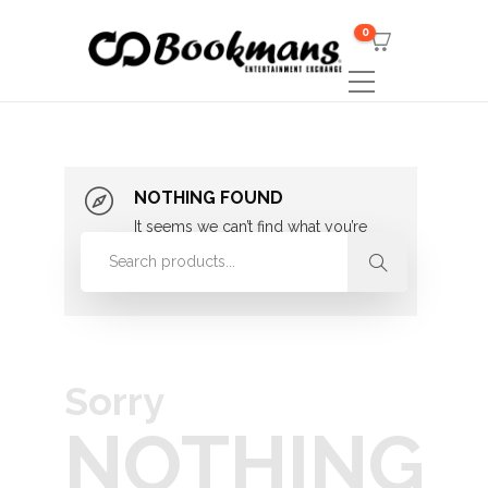
0
NOTHING FOUND
It seems we can’t find what you’re
looking for. Perhaps searching can
help.
Sorry
NOTHING