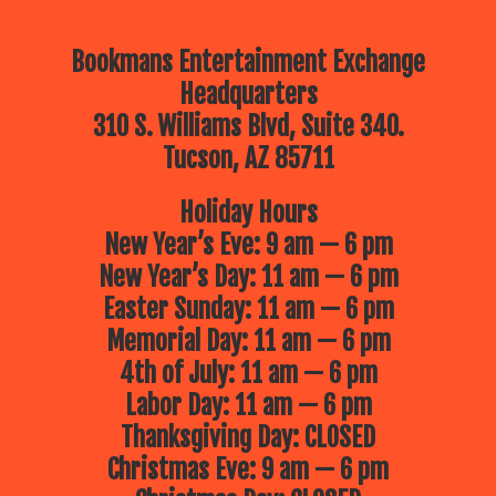
Bookmans Entertainment Exchange
Headquarters
310 S. Williams Blvd, Suite 340.
Tucson, AZ 85711
Holiday Hours
New Year’s Eve: 9 am — 6 pm
New Year’s Day: 11 am — 6 pm
Easter Sunday: 11 am — 6 pm
Memorial Day: 11 am — 6 pm
4th of July: 11 am — 6 pm
Labor Day: 11 am — 6 pm
Thanksgiving Day: CLOSED
Christmas Eve: 9 am — 6 pm