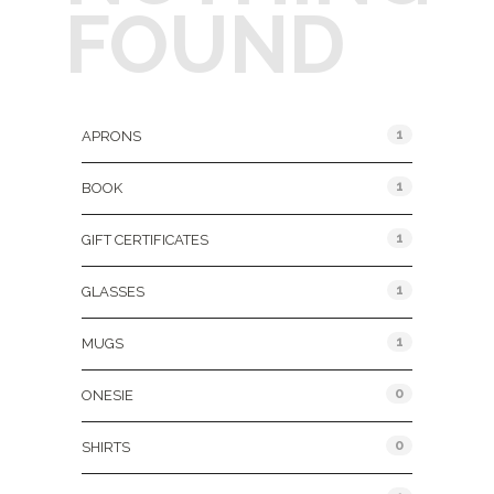
FOUND
Product Categories
1
APRONS
1
BOOK
1
GIFT CERTIFICATES
1
GLASSES
1
MUGS
0
ONESIE
0
SHIRTS