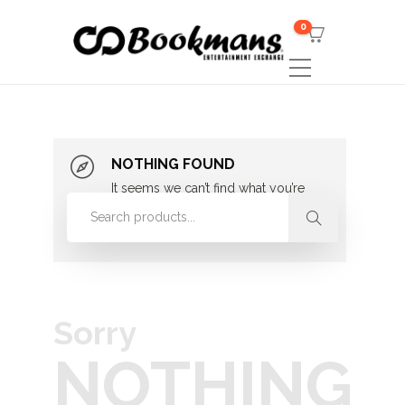
0
NOTHING FOUND
It seems we can’t find what you’re
looking for. Perhaps searching can
help.
Sorry
NOTHING