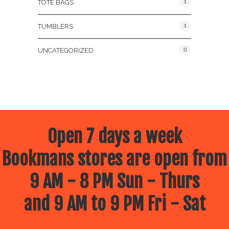
1
TOTE BAGS
1
TUMBLERS
0
UNCATEGORIZED
Open 7 days a week
Bookmans stores are open from
9 AM - 8 PM Sun - Thurs
and 9 AM to 9 PM Fri - Sat