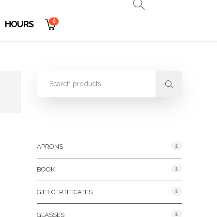
0
HOURS
Product Categories
1
APRONS
1
BOOK
1
GIFT CERTIFICATES
1
GLASSES