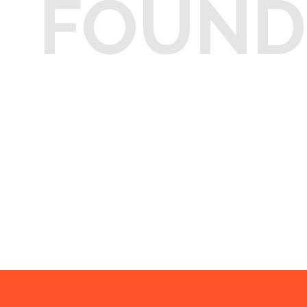
FOUND