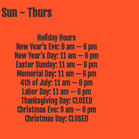
 Sun - Thurs
Holiday Hours
New Year’s Eve: 9 am — 6 pm
New Year’s Day: 11 am — 6 pm
Easter Sunday: 11 am — 6 pm
Memorial Day: 11 am — 6 pm
4th of July: 11 am — 6 pm
Labor Day: 11 am — 6 pm
Thanksgiving Day: CLOSED
Christmas Eve: 9 am — 6 pm
Christmas Day: CLOSED