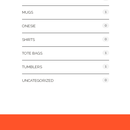
1
MUGS
0
ONESIE
0
SHIRTS
1
TOTE BAGS
1
TUMBLERS
0
UNCATEGORIZED