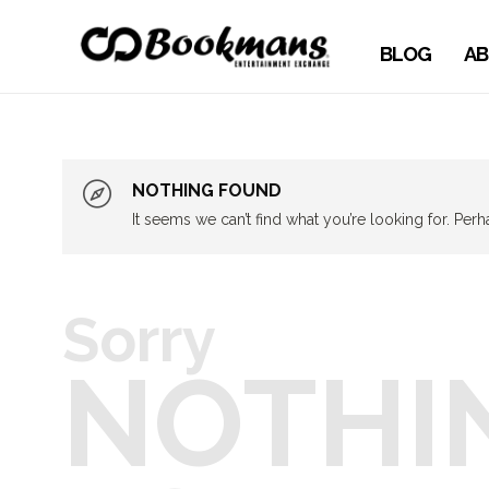
BLOG
AB
NOTHING FOUND
It seems we can’t find what you’re looking for. Per
Sorry
NOTHI