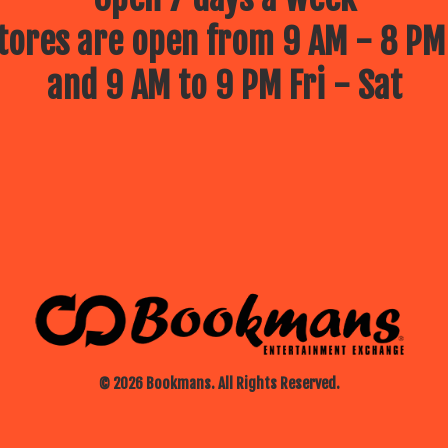
ores are open from 9 AM - 8 PM
and 9 AM to 9 PM Fri - Sat
© 2026 Bookmans. All Rights Reserved.