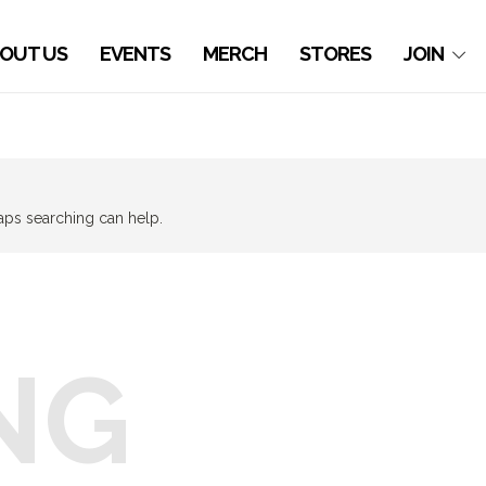
OUT US
EVENTS
MERCH
STORES
JOIN
haps searching can help.
NG