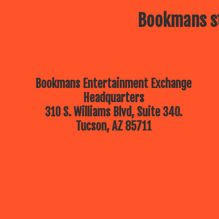
Bookmans st
Bookmans Entertainment Exchange
Headquarters
310 S. Williams Blvd, Suite 340.
Tucson, AZ 85711