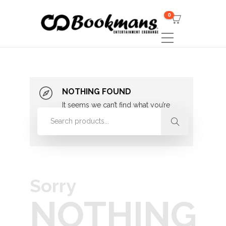
0
NOTHING FOUND
It seems we can’t find what you’re
looking for. Perhaps searching can
help.
Sorry
NOTHING