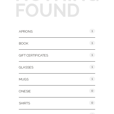
FOUND
Product Categories
1
APRONS
1
BOOK
1
GIFT CERTIFICATES
1
GLASSES
1
MUGS
0
ONESIE
0
SHIRTS