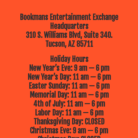
Bookmans Entertainment Exchange
Headquarters
310 S. Williams Blvd, Suite 340.
Tucson, AZ 85711
Holiday Hours
New Year’s Eve: 9 am — 6 pm
New Year’s Day: 11 am — 6 pm
Easter Sunday: 11 am — 6 pm
Memorial Day: 11 am — 6 pm
4th of July: 11 am — 6 pm
Labor Day: 11 am — 6 pm
Thanksgiving Day: CLOSED
Christmas Eve: 9 am — 6 pm