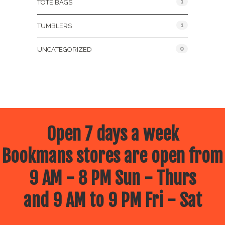
1
TOTE BAGS
1
TUMBLERS
0
UNCATEGORIZED
Open 7 days a week
Bookmans stores are open from
9 AM - 8 PM Sun - Thurs
and 9 AM to 9 PM Fri - Sat