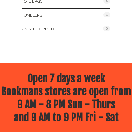
1
TOTE BAGS
1
TUMBLERS
0
UNCATEGORIZED
Open 7 days a week
Bookmans stores are open from
9 AM - 8 PM Sun - Thurs
and 9 AM to 9 PM Fri - Sat