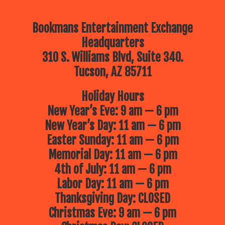
Bookmans Entertainment Exchange
Headquarters
310 S. Williams Blvd, Suite 340.
Tucson, AZ 85711
Holiday Hours
New Year’s Eve: 9 am — 6 pm
New Year’s Day: 11 am — 6 pm
Easter Sunday: 11 am — 6 pm
Memorial Day: 11 am — 6 pm
4th of July: 11 am — 6 pm
Labor Day: 11 am — 6 pm
Thanksgiving Day: CLOSED
Christmas Eve: 9 am — 6 pm