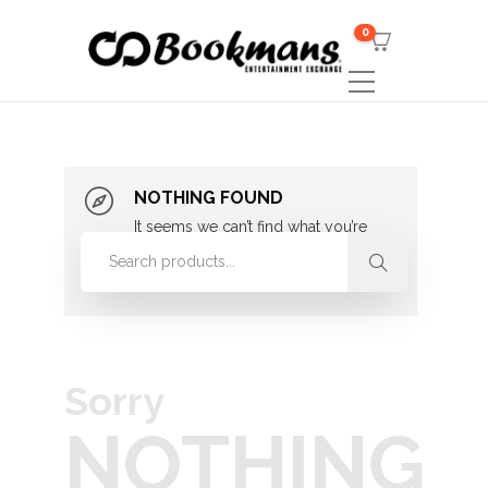
0
NOTHING FOUND
It seems we can’t find what you’re
looking for. Perhaps searching can
help.
Sorry
NOTHING