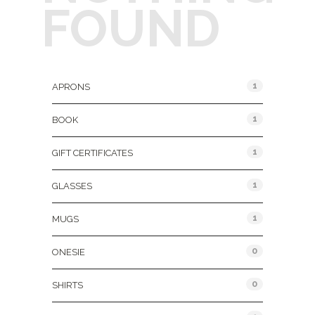
FOUND
Product Categories
1
APRONS
1
BOOK
1
GIFT CERTIFICATES
1
GLASSES
1
MUGS
0
ONESIE
0
SHIRTS