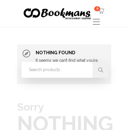
0
NOTHING FOUND
It seems we can’t find what you’re
looking for. Perhaps searching can
help.
Sorry
NOTHING