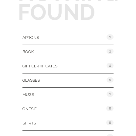
FOUND
Product Categories
1
APRONS
1
BOOK
1
GIFT CERTIFICATES
1
GLASSES
1
MUGS
0
ONESIE
0
SHIRTS