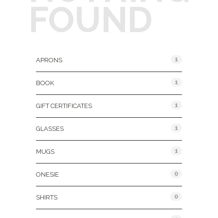
FOUND
Product Categories
1
APRONS
1
BOOK
1
GIFT CERTIFICATES
1
GLASSES
1
MUGS
0
ONESIE
0
SHIRTS