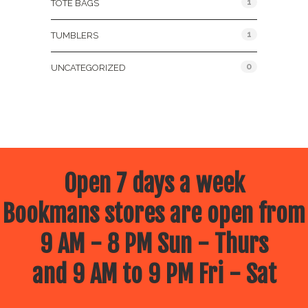
1
TOTE BAGS
1
TUMBLERS
0
UNCATEGORIZED
Open 7 days a week
Bookmans stores are open from
9 AM - 8 PM Sun - Thurs
and 9 AM to 9 PM Fri - Sat