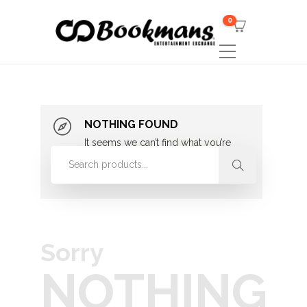
0
NOTHING FOUND
It seems we can’t find what you’re
looking for. Perhaps searching can
help.
Sorry
NOTHING