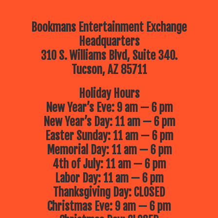
Bookmans Entertainment Exchange
Headquarters
310 S. Williams Blvd, Suite 340.
Tucson, AZ 85711
Holiday Hours
New Year’s Eve: 9 am — 6 pm
New Year’s Day: 11 am — 6 pm
Easter Sunday: 11 am — 6 pm
Memorial Day: 11 am — 6 pm
4th of July: 11 am — 6 pm
Labor Day: 11 am — 6 pm
Thanksgiving Day: CLOSED
Christmas Eve: 9 am — 6 pm