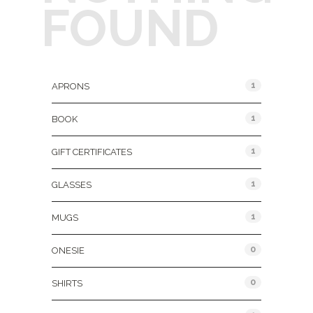
FOUND
Product Categories
1
APRONS
1
BOOK
1
GIFT CERTIFICATES
1
GLASSES
1
MUGS
0
ONESIE
0
SHIRTS