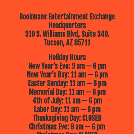
Bookmans Entertainment Exchange
Headquarters
310 S. Williams Blvd, Suite 340.
Tucson, AZ 85711
Holiday Hours
New Year’s Eve: 9 am — 6 pm
New Year’s Day: 11 am — 6 pm
Easter Sunday: 11 am — 6 pm
Memorial Day: 11 am — 6 pm
4th of July: 11 am — 6 pm
Labor Day: 11 am — 6 pm
Thanksgiving Day: CLOSED
Christmas Eve: 9 am — 6 pm