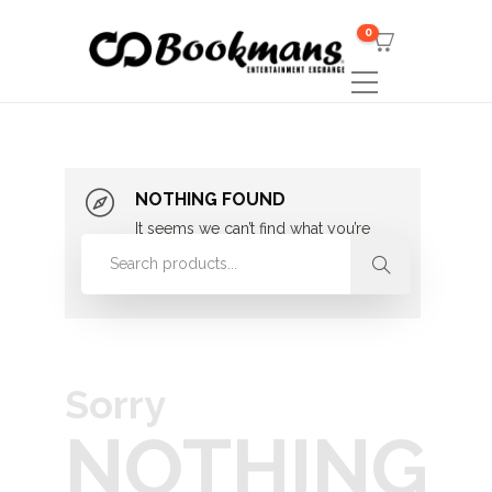
0
NOTHING FOUND
It seems we can’t find what you’re
looking for. Perhaps searching can
help.
Sorry
NOTHING