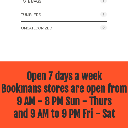
1
TOTE BAGS
1
TUMBLERS
0
UNCATEGORIZED
Open 7 days a week
Bookmans stores are open from
9 AM - 8 PM Sun - Thurs
and 9 AM to 9 PM Fri - Sat