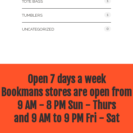
1
TOTE BAGS
1
TUMBLERS
0
UNCATEGORIZED
Open 7 days a week
Bookmans stores are open from
9 AM - 8 PM Sun - Thurs
and 9 AM to 9 PM Fri - Sat