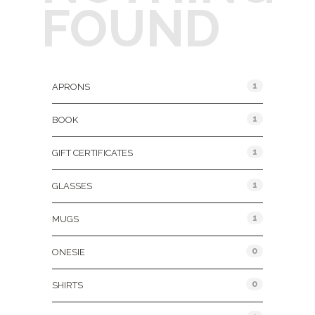
FOUND
Product Categories
1
APRONS
1
BOOK
1
GIFT CERTIFICATES
1
GLASSES
1
MUGS
0
ONESIE
0
SHIRTS