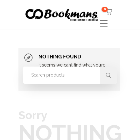
0
NOTHING FOUND
It seems we can’t find what you’re
looking for. Perhaps searching can
help.
Sorry
NOTHING