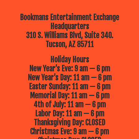
Bookmans Entertainment Exchange
Headquarters
310 S. Williams Blvd, Suite 340.
Tucson, AZ 85711
Holiday Hours
New Year’s Eve: 9 am — 6 pm
New Year’s Day: 11 am — 6 pm
Easter Sunday: 11 am — 6 pm
Memorial Day: 11 am — 6 pm
4th of July: 11 am — 6 pm
Labor Day: 11 am — 6 pm
Thanksgiving Day: CLOSED
Christmas Eve: 9 am — 6 pm