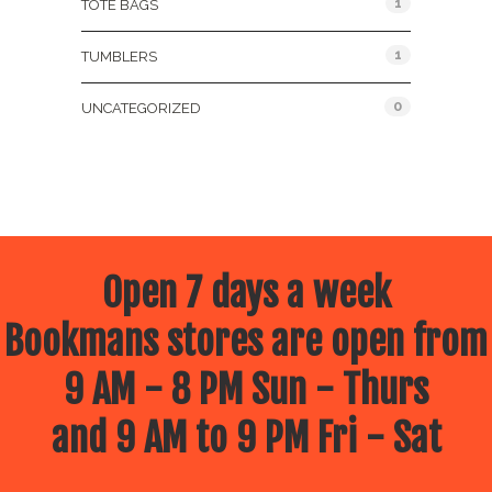
1
TOTE BAGS
1
TUMBLERS
0
UNCATEGORIZED
Open 7 days a week
Bookmans stores are open from
9 AM - 8 PM Sun - Thurs
and 9 AM to 9 PM Fri - Sat