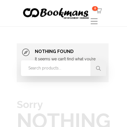
0
NOTHING FOUND
It seems we can’t find what you’re
looking for. Perhaps searching can
help.
Sorry
NOTHING