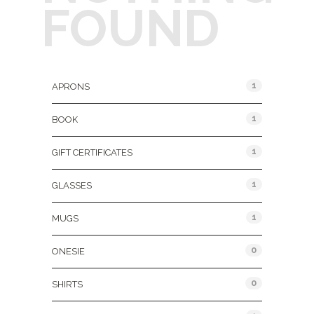
FOUND
Product Categories
1
APRONS
1
BOOK
1
GIFT CERTIFICATES
1
GLASSES
1
MUGS
0
ONESIE
0
SHIRTS