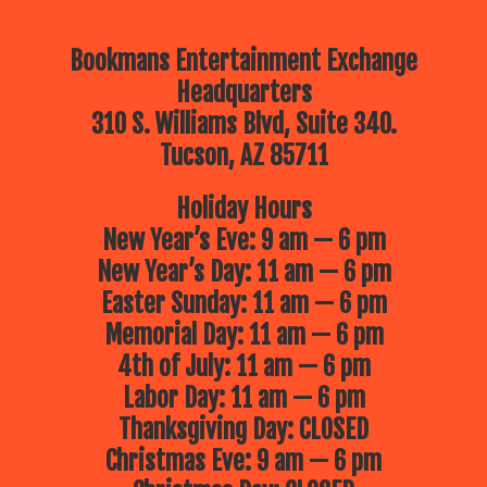
Bookmans Entertainment Exchange
Headquarters
310 S. Williams Blvd, Suite 340.
Tucson, AZ 85711
Holiday Hours
New Year’s Eve: 9 am — 6 pm
New Year’s Day: 11 am — 6 pm
Easter Sunday: 11 am — 6 pm
Memorial Day: 11 am — 6 pm
4th of July: 11 am — 6 pm
Labor Day: 11 am — 6 pm
Thanksgiving Day: CLOSED
Christmas Eve: 9 am — 6 pm