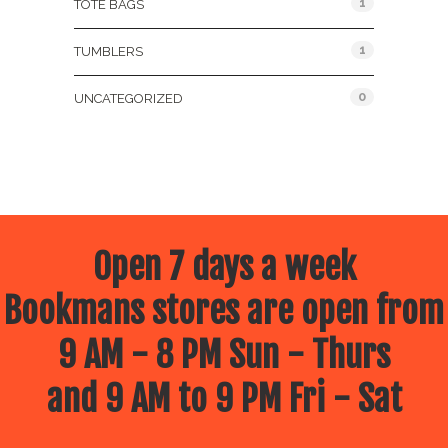
1
TOTE BAGS
1
TUMBLERS
0
UNCATEGORIZED
Open 7 days a week
Bookmans stores are open from
9 AM - 8 PM Sun - Thurs
and 9 AM to 9 PM Fri - Sat