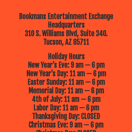
Bookmans Entertainment Exchange
Headquarters
310 S. Williams Blvd, Suite 340.
Tucson, AZ 85711
Holiday Hours
New Year’s Eve: 9 am — 6 pm
New Year’s Day: 11 am — 6 pm
Easter Sunday: 11 am — 6 pm
Memorial Day: 11 am — 6 pm
4th of July: 11 am — 6 pm
Labor Day: 11 am — 6 pm
Thanksgiving Day: CLOSED
Christmas Eve: 9 am — 6 pm