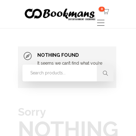
0
NOTHING FOUND
It seems we can’t find what you’re
looking for. Perhaps searching can
help.
Sorry
NOTHING