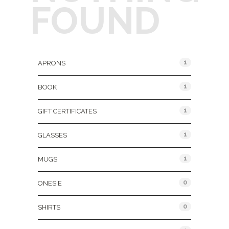
FOUND
Product Categories
1
APRONS
1
BOOK
1
GIFT CERTIFICATES
1
GLASSES
1
MUGS
0
ONESIE
0
SHIRTS