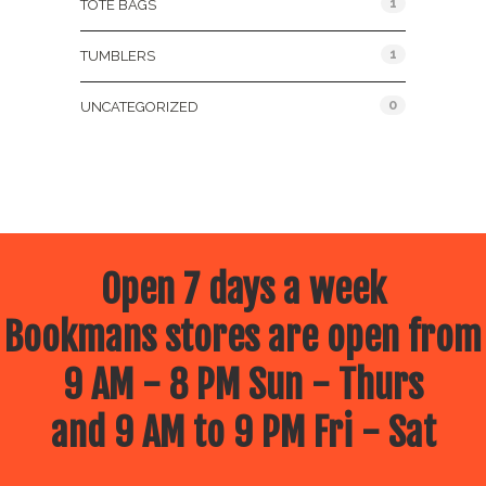
1
TOTE BAGS
1
TUMBLERS
0
UNCATEGORIZED
Open 7 days a week
Bookmans stores are open from
9 AM - 8 PM Sun - Thurs
and 9 AM to 9 PM Fri - Sat