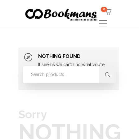
0
NOTHING FOUND
It seems we can’t find what you’re
looking for. Perhaps searching can
help.
Sorry
NOTHING