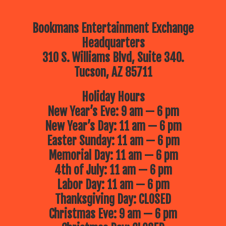
Bookmans Entertainment Exchange
Headquarters
310 S. Williams Blvd, Suite 340.
Tucson, AZ 85711
Holiday Hours
New Year’s Eve: 9 am — 6 pm
New Year’s Day: 11 am — 6 pm
Easter Sunday: 11 am — 6 pm
Memorial Day: 11 am — 6 pm
4th of July: 11 am — 6 pm
Labor Day: 11 am — 6 pm
Thanksgiving Day: CLOSED
Christmas Eve: 9 am — 6 pm