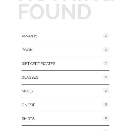
FOUND
Product Categories
1
APRONS
1
BOOK
1
GIFT CERTIFICATES
1
GLASSES
1
MUGS
0
ONESIE
0
SHIRTS