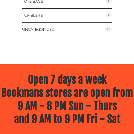
1
TOTE BAGS
1
TUMBLERS
0
UNCATEGORIZED
Open 7 days a week
Bookmans stores are open from
9 AM - 8 PM Sun - Thurs
and 9 AM to 9 PM Fri - Sat