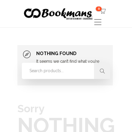
0
NOTHING FOUND
It seems we can’t find what you’re
looking for. Perhaps searching can
help.
Sorry
NOTHING