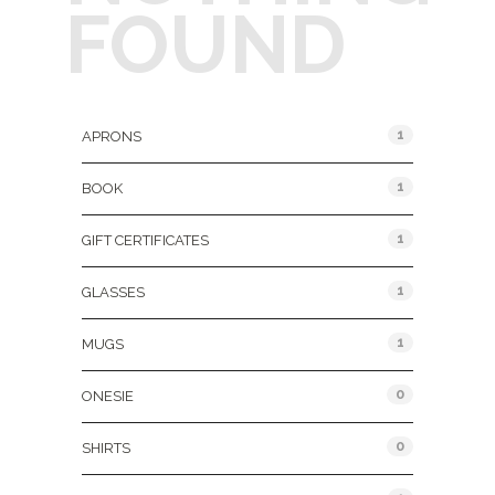
FOUND
Product Categories
1
APRONS
1
BOOK
1
GIFT CERTIFICATES
1
GLASSES
1
MUGS
0
ONESIE
0
SHIRTS