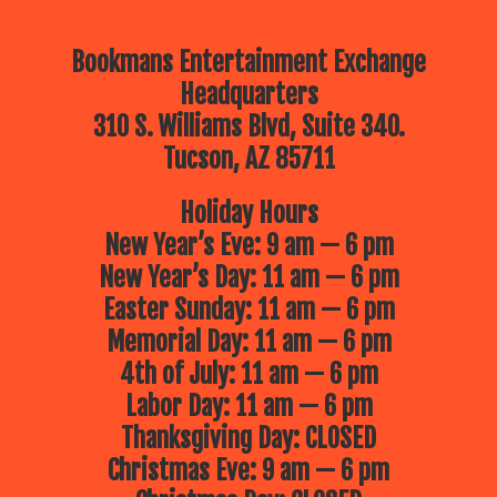
Bookmans Entertainment Exchange
Headquarters
310 S. Williams Blvd, Suite 340.
Tucson, AZ 85711
Holiday Hours
New Year’s Eve: 9 am — 6 pm
New Year’s Day: 11 am — 6 pm
Easter Sunday: 11 am — 6 pm
Memorial Day: 11 am — 6 pm
4th of July: 11 am — 6 pm
Labor Day: 11 am — 6 pm
Thanksgiving Day: CLOSED
Christmas Eve: 9 am — 6 pm