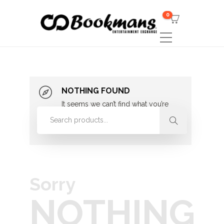
0
NOTHING FOUND
It seems we can’t find what you’re
looking for. Perhaps searching can
help.
Sorry
NOTHING