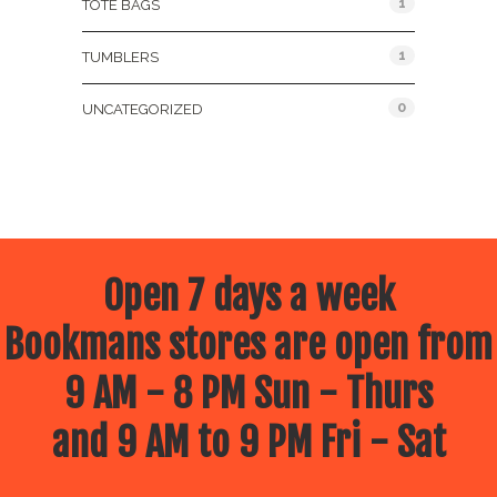
1
TOTE BAGS
1
TUMBLERS
0
UNCATEGORIZED
Open 7 days a week
Bookmans stores are open from
9 AM - 8 PM Sun - Thurs
and 9 AM to 9 PM Fri - Sat