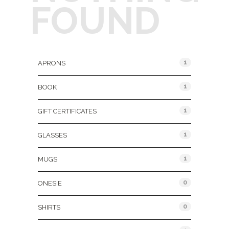
FOUND
Product Categories
1
APRONS
1
BOOK
1
GIFT CERTIFICATES
1
GLASSES
1
MUGS
0
ONESIE
0
SHIRTS