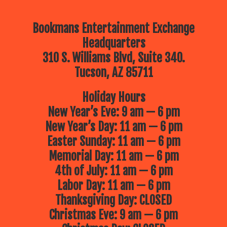
Bookmans Entertainment Exchange
Headquarters
310 S. Williams Blvd, Suite 340.
Tucson, AZ 85711
Holiday Hours
New Year’s Eve: 9 am — 6 pm
New Year’s Day: 11 am — 6 pm
Easter Sunday: 11 am — 6 pm
Memorial Day: 11 am — 6 pm
4th of July: 11 am — 6 pm
Labor Day: 11 am — 6 pm
Thanksgiving Day: CLOSED
Christmas Eve: 9 am — 6 pm