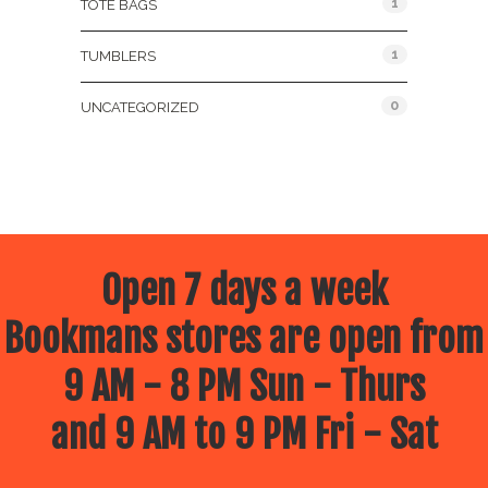
1
TOTE BAGS
1
TUMBLERS
0
UNCATEGORIZED
Open 7 days a week
Bookmans stores are open from
9 AM - 8 PM Sun - Thurs
and 9 AM to 9 PM Fri - Sat