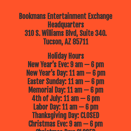
Bookmans Entertainment Exchange
Headquarters
310 S. Williams Blvd, Suite 340.
Tucson, AZ 85711
Holiday Hours
New Year’s Eve: 9 am — 6 pm
New Year’s Day: 11 am — 6 pm
Easter Sunday: 11 am — 6 pm
Memorial Day: 11 am — 6 pm
4th of July: 11 am — 6 pm
Labor Day: 11 am — 6 pm
Thanksgiving Day: CLOSED
Christmas Eve: 9 am — 6 pm