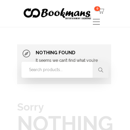
0
NOTHING FOUND
It seems we can’t find what you’re
looking for. Perhaps searching can
help.
Sorry
NOTHING