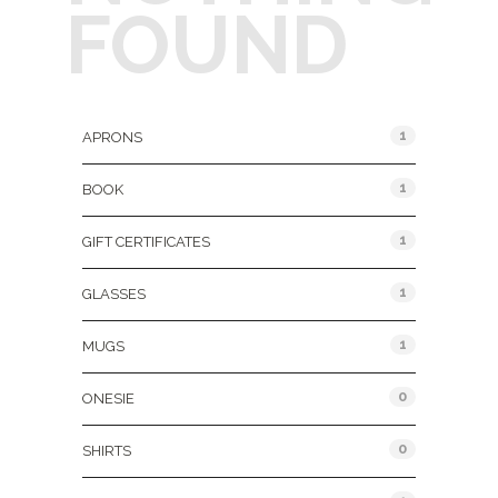
FOUND
Product Categories
1
APRONS
1
BOOK
1
GIFT CERTIFICATES
1
GLASSES
1
MUGS
0
ONESIE
0
SHIRTS