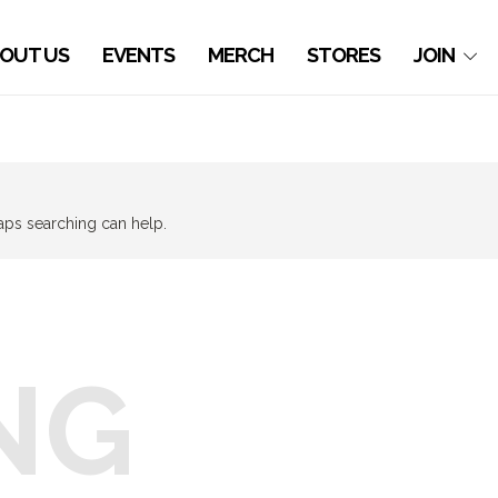
OUT US
EVENTS
MERCH
STORES
JOIN
haps searching can help.
NG