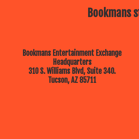
Bookmans st
Bookmans Entertainment Exchange
Headquarters
310 S. Williams Blvd, Suite 340.
Tucson, AZ 85711