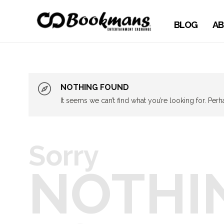
BLOG
AB
NOTHING FOUND
It seems we can’t find what you’re looking for. Per
Sorry
NOTHI