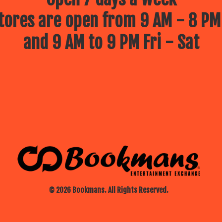
ores are open from 9 AM - 8 PM
and 9 AM to 9 PM Fri - Sat
© 2026 Bookmans. All Rights Reserved.