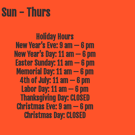
 Sun - Thurs
Holiday Hours
New Year’s Eve: 9 am — 6 pm
New Year’s Day: 11 am — 6 pm
Easter Sunday: 11 am — 6 pm
Memorial Day: 11 am — 6 pm
4th of July: 11 am — 6 pm
Labor Day: 11 am — 6 pm
Thanksgiving Day: CLOSED
Christmas Eve: 9 am — 6 pm
Christmas Day: CLOSED