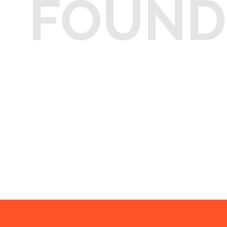
FOUND