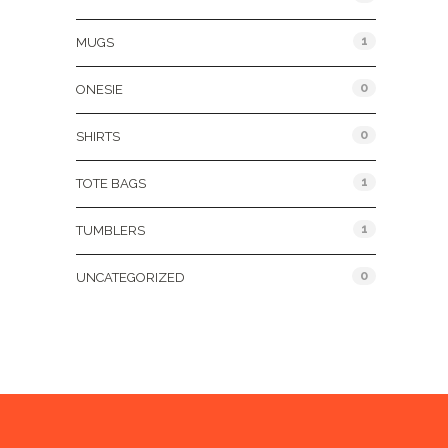
1
MUGS
0
ONESIE
0
SHIRTS
1
TOTE BAGS
1
TUMBLERS
0
UNCATEGORIZED