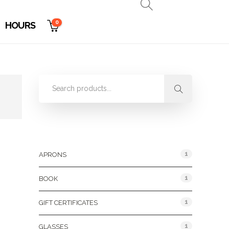
0
HOURS
Product Categories
1
APRONS
1
BOOK
1
GIFT CERTIFICATES
1
GLASSES