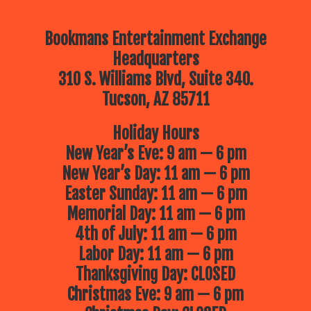
Bookmans Entertainment Exchange
Headquarters
310 S. Williams Blvd, Suite 340.
Tucson, AZ 85711
Holiday Hours
New Year’s Eve: 9 am — 6 pm
New Year’s Day: 11 am — 6 pm
Easter Sunday: 11 am — 6 pm
Memorial Day: 11 am — 6 pm
4th of July: 11 am — 6 pm
Labor Day: 11 am — 6 pm
Thanksgiving Day: CLOSED
Christmas Eve: 9 am — 6 pm