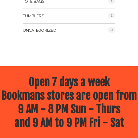
1
TOTE BAGS
1
TUMBLERS
0
UNCATEGORIZED
Open 7 days a week
Bookmans stores are open from
9 AM - 8 PM Sun - Thurs
and 9 AM to 9 PM Fri - Sat