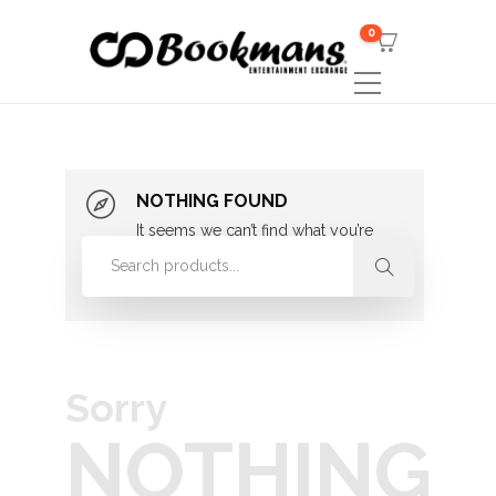
0
NOTHING FOUND
It seems we can’t find what you’re
looking for. Perhaps searching can
help.
Sorry
NOTHING