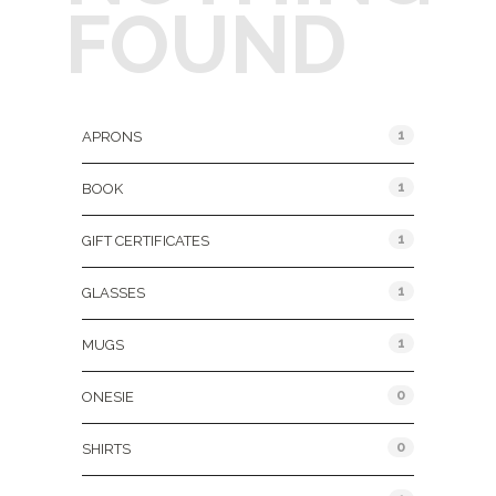
FOUND
Product Categories
1
APRONS
1
BOOK
1
GIFT CERTIFICATES
1
GLASSES
1
MUGS
0
ONESIE
0
SHIRTS