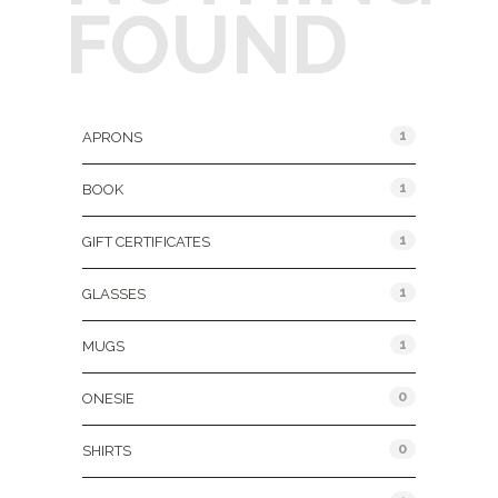
FOUND
Product Categories
1
APRONS
1
BOOK
1
GIFT CERTIFICATES
1
GLASSES
1
MUGS
0
ONESIE
0
SHIRTS