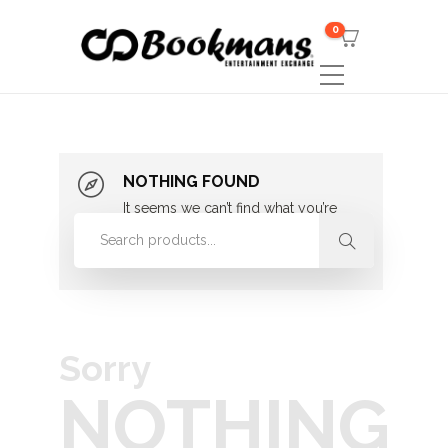
0
NOTHING FOUND
It seems we can’t find what you’re
looking for. Perhaps searching can
help.
Sorry
NOTHING