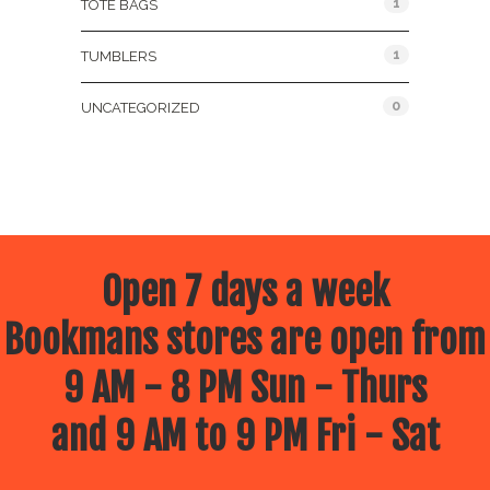
1
TOTE BAGS
1
TUMBLERS
0
UNCATEGORIZED
Open 7 days a week
Bookmans stores are open from
9 AM - 8 PM Sun - Thurs
and 9 AM to 9 PM Fri - Sat