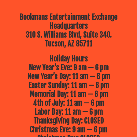
Bookmans Entertainment Exchange
Headquarters
310 S. Williams Blvd, Suite 340.
Tucson, AZ 85711
Holiday Hours
New Year’s Eve: 9 am — 6 pm
New Year’s Day: 11 am — 6 pm
Easter Sunday: 11 am — 6 pm
Memorial Day: 11 am — 6 pm
4th of July: 11 am — 6 pm
Labor Day: 11 am — 6 pm
Thanksgiving Day: CLOSED
Christmas Eve: 9 am — 6 pm