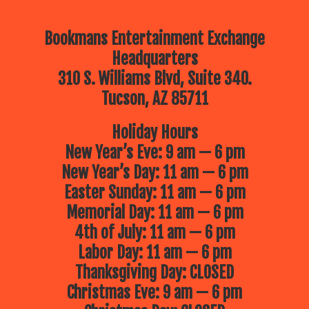
Bookmans Entertainment Exchange
Headquarters
310 S. Williams Blvd, Suite 340.
Tucson, AZ 85711
Holiday Hours
New Year’s Eve: 9 am — 6 pm
New Year’s Day: 11 am — 6 pm
Easter Sunday: 11 am — 6 pm
Memorial Day: 11 am — 6 pm
4th of July: 11 am — 6 pm
Labor Day: 11 am — 6 pm
Thanksgiving Day: CLOSED
Christmas Eve: 9 am — 6 pm