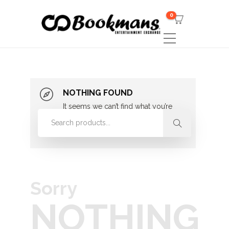
0
NOTHING FOUND
It seems we can’t find what you’re
looking for. Perhaps searching can
help.
Sorry
NOTHING