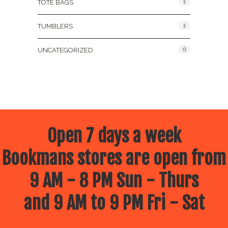
1
TOTE BAGS
1
TUMBLERS
0
UNCATEGORIZED
Open 7 days a week
Bookmans stores are open from
9 AM - 8 PM Sun - Thurs
and 9 AM to 9 PM Fri - Sat