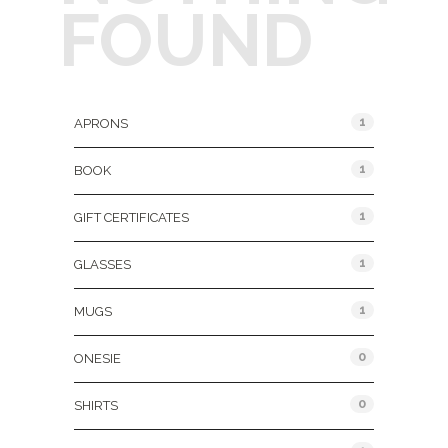
FOUND
Product Categories
1
APRONS
1
BOOK
1
GIFT CERTIFICATES
1
GLASSES
1
MUGS
0
ONESIE
0
SHIRTS