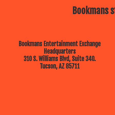
Bookmans st
Bookmans Entertainment Exchange
Headquarters
310 S. Williams Blvd, Suite 340.
Tucson, AZ 85711