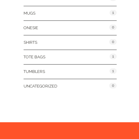
1
MUGS
0
ONESIE
0
SHIRTS
1
TOTE BAGS
1
TUMBLERS
0
UNCATEGORIZED