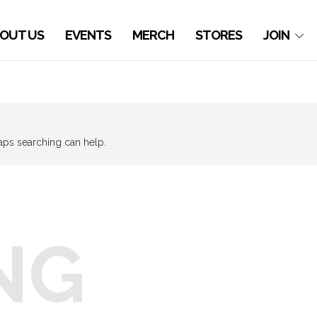
OUT US
EVENTS
MERCH
STORES
JOIN
haps searching can help.
NG