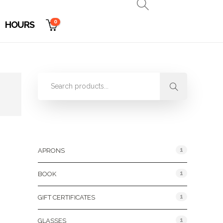
0
HOURS
Product Categories
1
APRONS
1
BOOK
1
GIFT CERTIFICATES
1
GLASSES