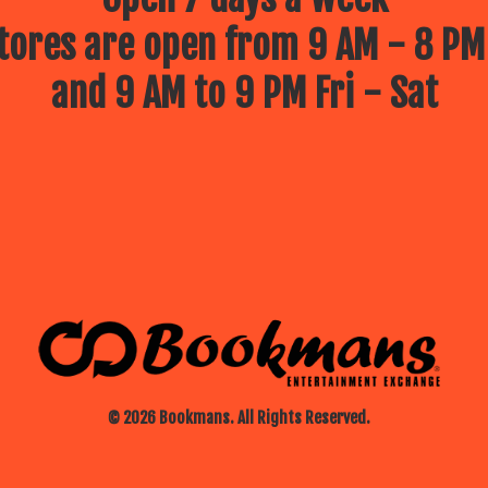
ores are open from 9 AM - 8 PM
and 9 AM to 9 PM Fri - Sat
© 2026 Bookmans. All Rights Reserved.