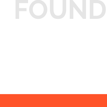
FOUND