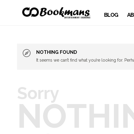
BLOG
AB
NOTHING FOUND
It seems we can’t find what you’re looking for. Per
Sorry
NOTHI