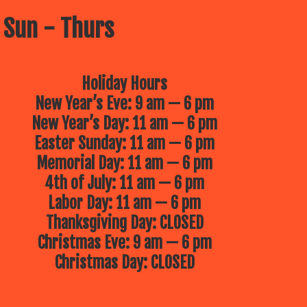
 Sun - Thurs
Holiday Hours
New Year’s Eve: 9 am — 6 pm
New Year’s Day: 11 am — 6 pm
Easter Sunday: 11 am — 6 pm
Memorial Day: 11 am — 6 pm
4th of July: 11 am — 6 pm
Labor Day: 11 am — 6 pm
Thanksgiving Day: CLOSED
Christmas Eve: 9 am — 6 pm
Christmas Day: CLOSED