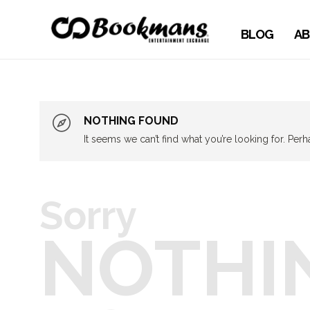
BLOG
AB
NOTHING FOUND
It seems we can’t find what you’re looking for. Per
Sorry
NOTHI