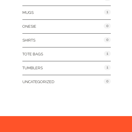
1
MUGS
0
ONESIE
0
SHIRTS
1
TOTE BAGS
1
TUMBLERS
0
UNCATEGORIZED