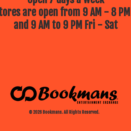
ores are open from 9 AM - 8 PM
and 9 AM to 9 PM Fri - Sat
© 2026 Bookmans. All Rights Reserved.