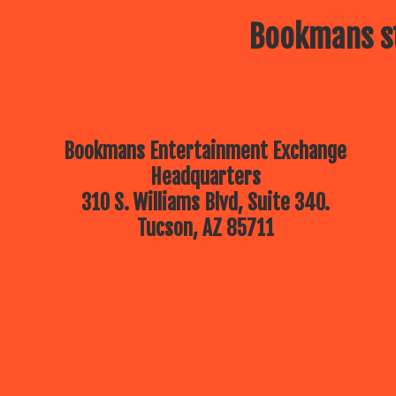
Bookmans st
Bookmans Entertainment Exchange
Headquarters
310 S. Williams Blvd, Suite 340.
Tucson, AZ 85711