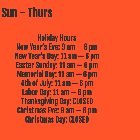
 Sun - Thurs
Holiday Hours
New Year’s Eve: 9 am — 6 pm
New Year’s Day: 11 am — 6 pm
Easter Sunday: 11 am — 6 pm
Memorial Day: 11 am — 6 pm
4th of July: 11 am — 6 pm
Labor Day: 11 am — 6 pm
Thanksgiving Day: CLOSED
Christmas Eve: 9 am — 6 pm
Christmas Day: CLOSED