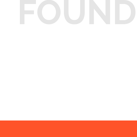
FOUND