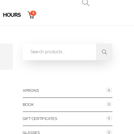
0
HOURS
Product Categories
1
APRONS
1
BOOK
1
GIFT CERTIFICATES
1
GLASSES