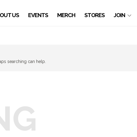
OUT US
EVENTS
MERCH
STORES
JOIN
haps searching can help.
NG