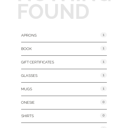
FOUND
Product Categories
1
APRONS
1
BOOK
1
GIFT CERTIFICATES
1
GLASSES
1
MUGS
0
ONESIE
0
SHIRTS