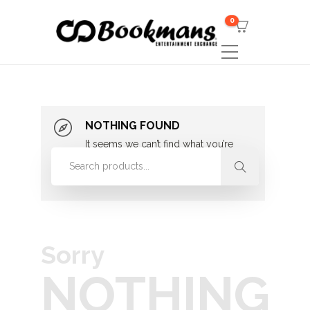
0
NOTHING FOUND
It seems we can’t find what you’re
looking for. Perhaps searching can
help.
Sorry
NOTHING