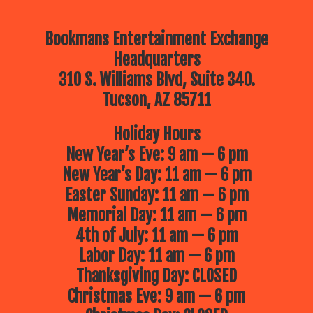
Bookmans Entertainment Exchange
Headquarters
310 S. Williams Blvd, Suite 340.
Tucson, AZ 85711
Holiday Hours
New Year’s Eve: 9 am — 6 pm
New Year’s Day: 11 am — 6 pm
Easter Sunday: 11 am — 6 pm
Memorial Day: 11 am — 6 pm
4th of July: 11 am — 6 pm
Labor Day: 11 am — 6 pm
Thanksgiving Day: CLOSED
Christmas Eve: 9 am — 6 pm