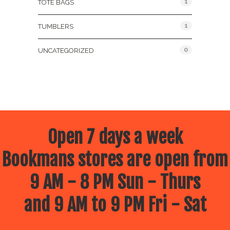
1
TOTE BAGS
1
TUMBLERS
0
UNCATEGORIZED
Open 7 days a week
Bookmans stores are open from
9 AM - 8 PM Sun - Thurs
and 9 AM to 9 PM Fri - Sat