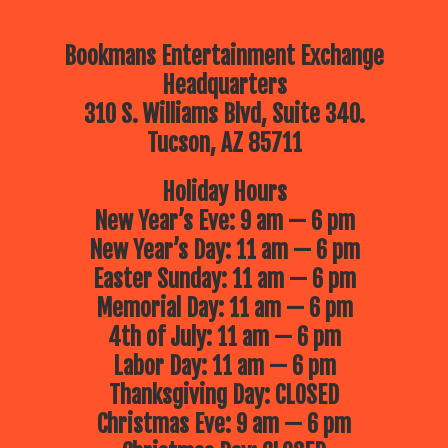
Bookmans Entertainment Exchange
Headquarters
310 S. Williams Blvd, Suite 340.
Tucson, AZ 85711
Holiday Hours
New Year’s Eve: 9 am — 6 pm
New Year’s Day: 11 am — 6 pm
Easter Sunday: 11 am — 6 pm
Memorial Day: 11 am — 6 pm
4th of July: 11 am — 6 pm
Labor Day: 11 am — 6 pm
Thanksgiving Day: CLOSED
Christmas Eve: 9 am — 6 pm