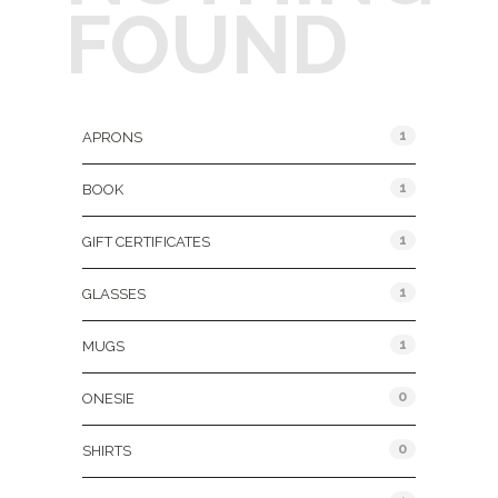
FOUND
Product Categories
1
APRONS
1
BOOK
1
GIFT CERTIFICATES
1
GLASSES
1
MUGS
0
ONESIE
0
SHIRTS