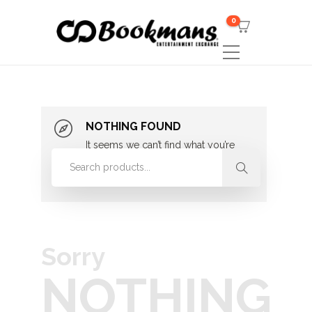
0
NOTHING FOUND
It seems we can’t find what you’re
looking for. Perhaps searching can
help.
Sorry
NOTHING