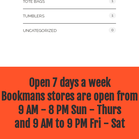
1
TOTE BAGS
1
TUMBLERS
0
UNCATEGORIZED
Open 7 days a week
Bookmans stores are open from
9 AM - 8 PM Sun - Thurs
and 9 AM to 9 PM Fri - Sat