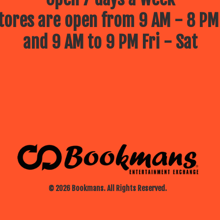
ores are open from 9 AM - 8 PM
and 9 AM to 9 PM Fri - Sat
© 2026 Bookmans. All Rights Reserved.