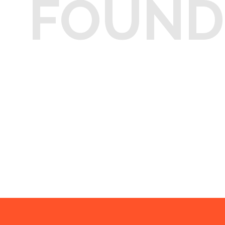
FOUND