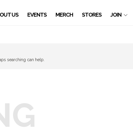
OUT US
EVENTS
MERCH
STORES
JOIN
haps searching can help.
NG