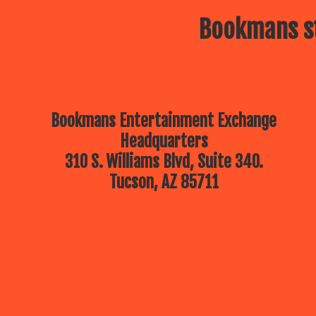
Bookmans st
Bookmans Entertainment Exchange
Headquarters
310 S. Williams Blvd, Suite 340.
Tucson, AZ 85711