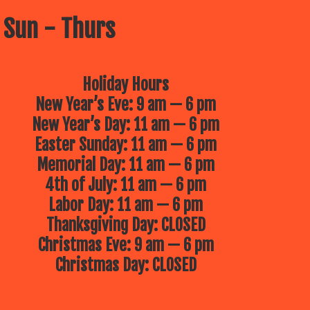
 Sun - Thurs
Holiday Hours
New Year’s Eve: 9 am — 6 pm
New Year’s Day: 11 am — 6 pm
Easter Sunday: 11 am — 6 pm
Memorial Day: 11 am — 6 pm
4th of July: 11 am — 6 pm
Labor Day: 11 am — 6 pm
Thanksgiving Day: CLOSED
Christmas Eve: 9 am — 6 pm
Christmas Day: CLOSED