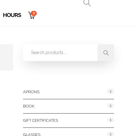
0
HOURS
Product Categories
1
APRONS
1
BOOK
1
GIFT CERTIFICATES
1
GLASSES