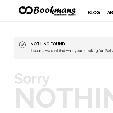
BLOG
AB
NOTHING FOUND
It seems we can’t find what you’re looking for. Per
Sorry
NOTHI