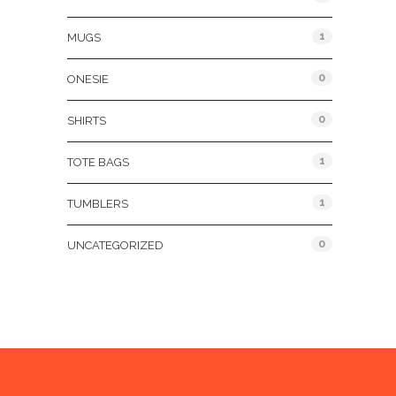
1
MUGS
0
ONESIE
0
SHIRTS
1
TOTE BAGS
1
TUMBLERS
0
UNCATEGORIZED