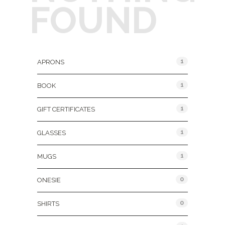
FOUND
Product Categories
1
APRONS
1
BOOK
1
GIFT CERTIFICATES
1
GLASSES
1
MUGS
0
ONESIE
0
SHIRTS