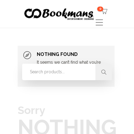
0
NOTHING FOUND
It seems we can’t find what you’re
looking for. Perhaps searching can
help.
Sorry
NOTHING