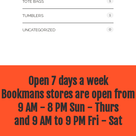
1
TOTE BAGS
1
TUMBLERS
0
UNCATEGORIZED
Open 7 days a week
Bookmans stores are open from
9 AM - 8 PM Sun - Thurs
and 9 AM to 9 PM Fri - Sat