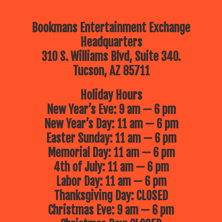
Bookmans Entertainment Exchange
Headquarters
310 S. Williams Blvd, Suite 340.
Tucson, AZ 85711
Holiday Hours
New Year’s Eve: 9 am — 6 pm
New Year’s Day: 11 am — 6 pm
Easter Sunday: 11 am — 6 pm
Memorial Day: 11 am — 6 pm
4th of July: 11 am — 6 pm
Labor Day: 11 am — 6 pm
Thanksgiving Day: CLOSED
Christmas Eve: 9 am — 6 pm