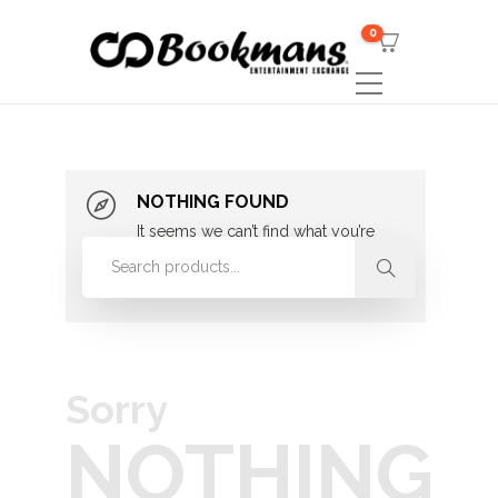
0
NOTHING FOUND
It seems we can’t find what you’re
looking for. Perhaps searching can
help.
Sorry
NOTHING