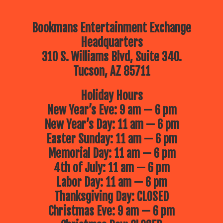
Bookmans Entertainment Exchange
Headquarters
310 S. Williams Blvd, Suite 340.
Tucson, AZ 85711
Holiday Hours
New Year’s Eve: 9 am — 6 pm
New Year’s Day: 11 am — 6 pm
Easter Sunday: 11 am — 6 pm
Memorial Day: 11 am — 6 pm
4th of July: 11 am — 6 pm
Labor Day: 11 am — 6 pm
Thanksgiving Day: CLOSED
Christmas Eve: 9 am — 6 pm