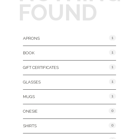
FOUND
Product Categories
1
APRONS
1
BOOK
1
GIFT CERTIFICATES
1
GLASSES
1
MUGS
0
ONESIE
0
SHIRTS