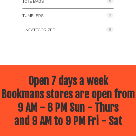
1
TOTE BAGS
1
TUMBLERS
0
UNCATEGORIZED
Open 7 days a week
Bookmans stores are open from
9 AM - 8 PM Sun - Thurs
and 9 AM to 9 PM Fri - Sat