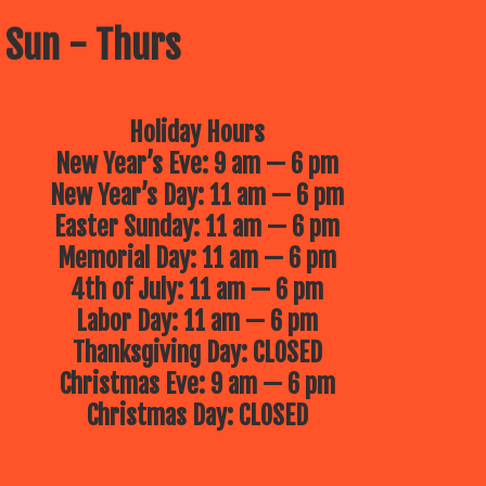
 Sun - Thurs
Holiday Hours
New Year’s Eve: 9 am — 6 pm
New Year’s Day: 11 am — 6 pm
Easter Sunday: 11 am — 6 pm
Memorial Day: 11 am — 6 pm
4th of July: 11 am — 6 pm
Labor Day: 11 am — 6 pm
Thanksgiving Day: CLOSED
Christmas Eve: 9 am — 6 pm
Christmas Day: CLOSED