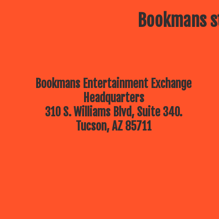
Bookmans st
Bookmans Entertainment Exchange
Headquarters
310 S. Williams Blvd, Suite 340.
Tucson, AZ 85711