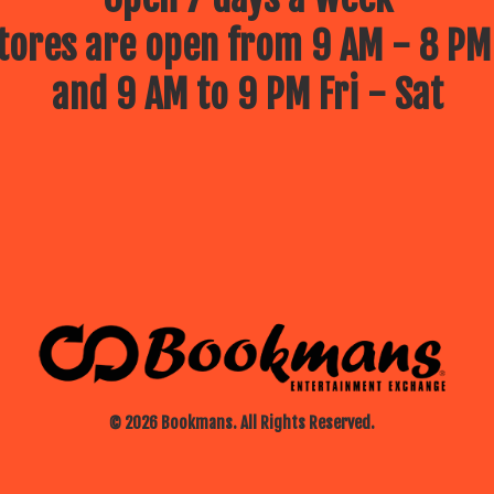
ores are open from 9 AM - 8 PM
and 9 AM to 9 PM Fri - Sat
© 2026 Bookmans. All Rights Reserved.