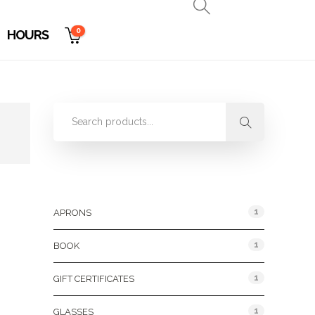
0
HOURS
Product Categories
1
APRONS
1
BOOK
1
GIFT CERTIFICATES
1
GLASSES