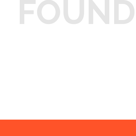
FOUND