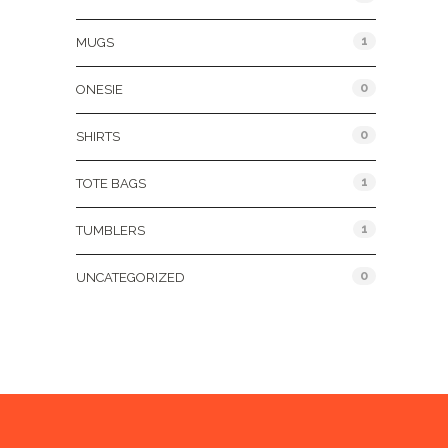
1
MUGS
0
ONESIE
0
SHIRTS
1
TOTE BAGS
1
TUMBLERS
0
UNCATEGORIZED