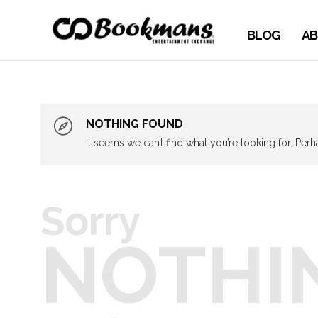
BLOG
AB
NOTHING FOUND
It seems we can’t find what you’re looking for. Per
Sorry
NOTHI