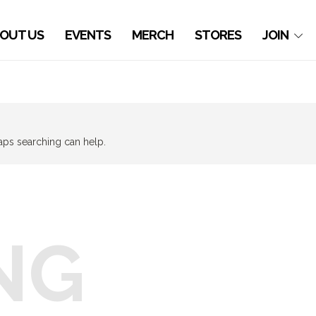
OUT US
EVENTS
MERCH
STORES
JOIN
haps searching can help.
NG