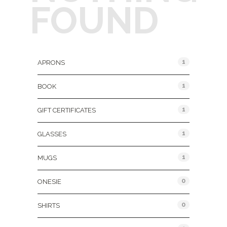
FOUND
Product Categories
1
APRONS
1
BOOK
1
GIFT CERTIFICATES
1
GLASSES
1
MUGS
0
ONESIE
0
SHIRTS