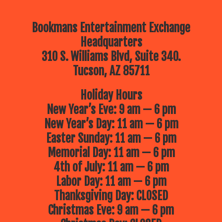
Bookmans Entertainment Exchange
Headquarters
310 S. Williams Blvd, Suite 340.
Tucson, AZ 85711
Holiday Hours
New Year’s Eve: 9 am — 6 pm
New Year’s Day: 11 am — 6 pm
Easter Sunday: 11 am — 6 pm
Memorial Day: 11 am — 6 pm
4th of July: 11 am — 6 pm
Labor Day: 11 am — 6 pm
Thanksgiving Day: CLOSED
Christmas Eve: 9 am — 6 pm