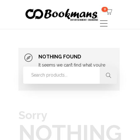
0
NOTHING FOUND
It seems we can’t find what you’re
looking for. Perhaps searching can
help.
Sorry
NOTHING