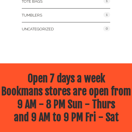
1
TOTE BAGS
1
TUMBLERS
0
UNCATEGORIZED
Open 7 days a week
Bookmans stores are open from
9 AM - 8 PM Sun - Thurs
and 9 AM to 9 PM Fri - Sat