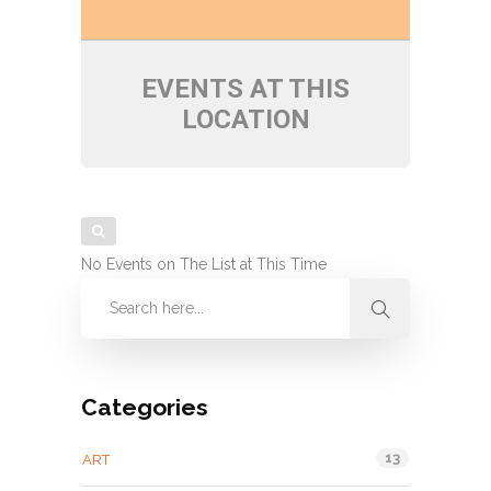
EVENTS AT THIS
LOCATION
No Events on The List at This Time
Categories
13
ART