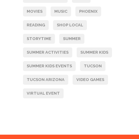
MOVIES
MUSIC
PHOENIX
READING
SHOP LOCAL
STORYTIME
SUMMER
SUMMER ACTIVITIES
SUMMER KIDS
SUMMER KIDS EVENTS
TUCSON
TUCSON ARIZONA
VIDEO GAMES
VIRTUAL EVENT