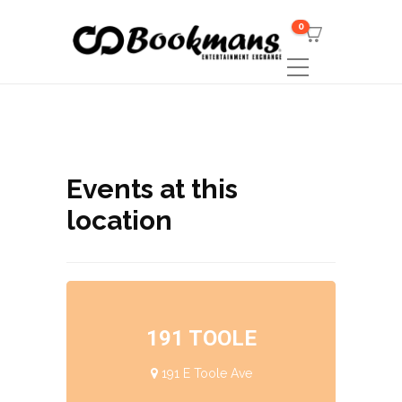
0
Events at this
location
191 TOOLE
191 E Toole Ave