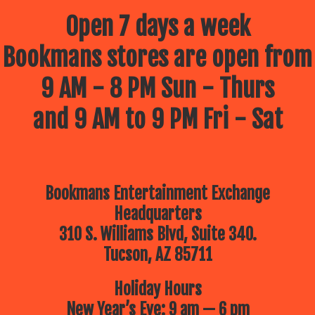
Open 7 days a week
Bookmans stores are open from
9 AM - 8 PM Sun - Thurs
and 9 AM to 9 PM Fri - Sat
Bookmans Entertainment Exchange
Headquarters
310 S. Williams Blvd, Suite 340.
Tucson, AZ 85711
Holiday Hours
New Year’s Eve: 9 am — 6 pm