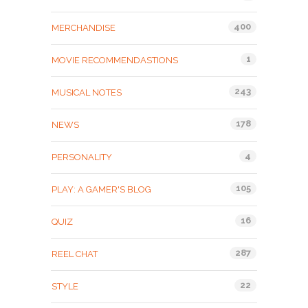
400
MERCHANDISE
1
MOVIE RECOMMENDASTIONS
243
MUSICAL NOTES
178
NEWS
4
PERSONALITY
105
PLAY: A GAMER'S BLOG
16
QUIZ
287
REEL CHAT
22
STYLE