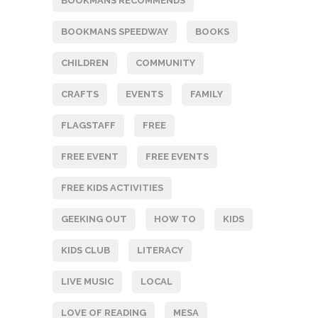
BOOKMANS RECOMMENDS
BOOKMANS SPEEDWAY
BOOKS
CHILDREN
COMMUNITY
CRAFTS
EVENTS
FAMILY
FLAGSTAFF
FREE
FREE EVENT
FREE EVENTS
FREE KIDS ACTIVITIES
GEEKING OUT
HOW TO
KIDS
KIDS CLUB
LITERACY
LIVE MUSIC
LOCAL
LOVE OF READING
MESA