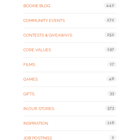
442
BOOKIE BLOG
272
COMMUNITY EVENTS
252
CONTESTS & GIVEAWAYS
197
CORE VALUES
17
FILMS
46
GAMES
33
GIFTS
573
IN OUR STORES
116
INSPIRATION
2
JOB POSTINGS