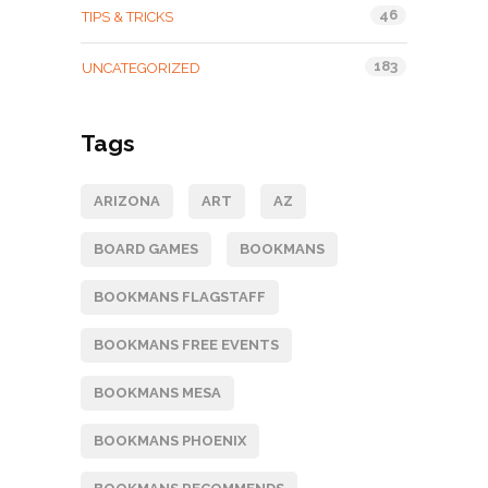
46
TIPS & TRICKS
183
UNCATEGORIZED
Tags
ARIZONA
ART
AZ
BOARD GAMES
BOOKMANS
BOOKMANS FLAGSTAFF
BOOKMANS FREE EVENTS
BOOKMANS MESA
BOOKMANS PHOENIX