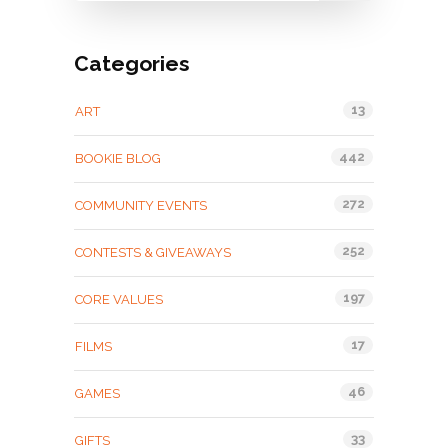
Categories
13
ART
442
BOOKIE BLOG
272
COMMUNITY EVENTS
252
CONTESTS & GIVEAWAYS
197
CORE VALUES
17
FILMS
46
GAMES
33
GIFTS