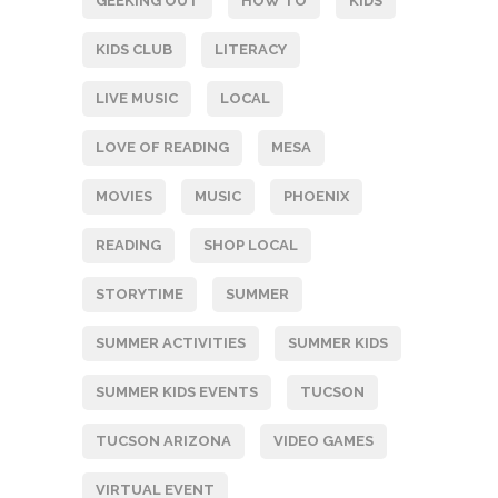
GEEKING OUT
HOW TO
KIDS
KIDS CLUB
LITERACY
LIVE MUSIC
LOCAL
LOVE OF READING
MESA
MOVIES
MUSIC
PHOENIX
READING
SHOP LOCAL
STORYTIME
SUMMER
SUMMER ACTIVITIES
SUMMER KIDS
SUMMER KIDS EVENTS
TUCSON
TUCSON ARIZONA
VIDEO GAMES
VIRTUAL EVENT