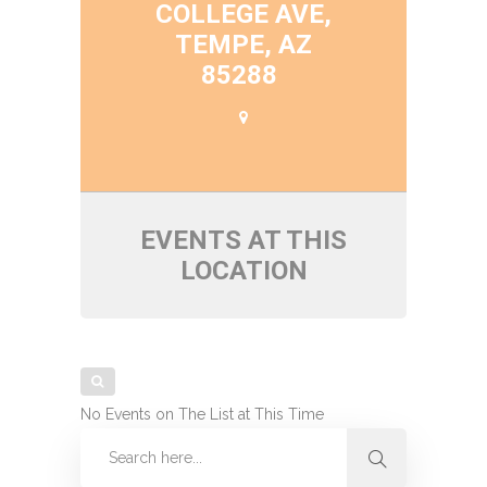
COLLEGE AVE,
TEMPE, AZ
85288
EVENTS AT THIS
LOCATION
No Events on The List at This Time