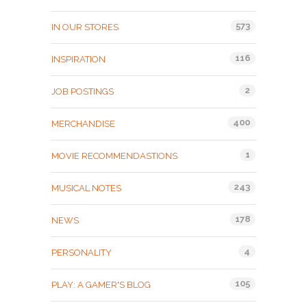
573
IN OUR STORES
116
INSPIRATION
2
JOB POSTINGS
400
MERCHANDISE
1
MOVIE RECOMMENDASTIONS
243
MUSICAL NOTES
178
NEWS
4
PERSONALITY
105
PLAY: A GAMER'S BLOG