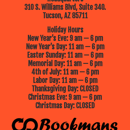
310 S. Williams Blvd, Suite 340.
Tucson, AZ 85711
Holiday Hours
New Year’s Eve: 9 am — 6 pm
New Year’s Day: 11 am — 6 pm
Easter Sunday: 11 am — 6 pm
Memorial Day: 11 am — 6 pm
4th of July: 11 am — 6 pm
Labor Day: 11 am — 6 pm
Thanksgiving Day: CLOSED
Christmas Eve: 9 am — 6 pm
Christmas Day: CLOSED