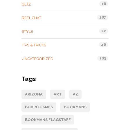
16
QUIZ
287
REEL CHAT
22
STYLE
46
TIPS & TRICKS
183
UNCATEGORIZED
Tags
ARIZONA
ART
AZ
BOARD GAMES
BOOKMANS
BOOKMANS FLAGSTAFF