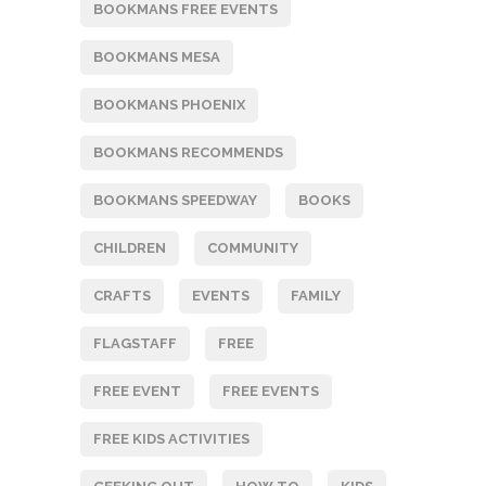
BOOKMANS FREE EVENTS
BOOKMANS MESA
BOOKMANS PHOENIX
BOOKMANS RECOMMENDS
BOOKMANS SPEEDWAY
BOOKS
CHILDREN
COMMUNITY
CRAFTS
EVENTS
FAMILY
FLAGSTAFF
FREE
FREE EVENT
FREE EVENTS
FREE KIDS ACTIVITIES