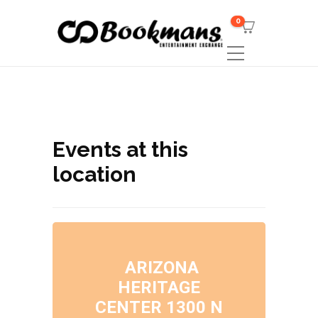
0
Events at this
location
ARIZONA
HERITAGE
CENTER 1300 N