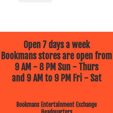
Open 7 days a week
Bookmans stores are open from
9 AM - 8 PM Sun - Thurs
and 9 AM to 9 PM Fri - Sat
Bookmans Entertainment Exchange
Headquarters