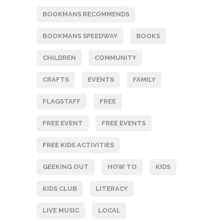
BOOKMANS RECOMMENDS
BOOKMANS SPEEDWAY
BOOKS
CHILDREN
COMMUNITY
CRAFTS
EVENTS
FAMILY
FLAGSTAFF
FREE
FREE EVENT
FREE EVENTS
FREE KIDS ACTIVITIES
GEEKING OUT
HOW TO
KIDS
KIDS CLUB
LITERACY
LIVE MUSIC
LOCAL