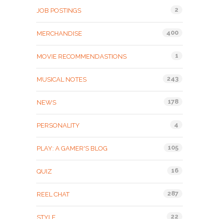
2
JOB POSTINGS
400
MERCHANDISE
1
MOVIE RECOMMENDASTIONS
243
MUSICAL NOTES
178
NEWS
4
PERSONALITY
105
PLAY: A GAMER'S BLOG
16
QUIZ
287
REEL CHAT
22
STYLE