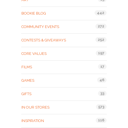
442
BOOKIE BLOG
272
COMMUNITY EVENTS
252
CONTESTS & GIVEAWAYS
197
CORE VALUES
17
FILMS
46
GAMES
33
GIFTS
573
IN OUR STORES
116
INSPIRATION