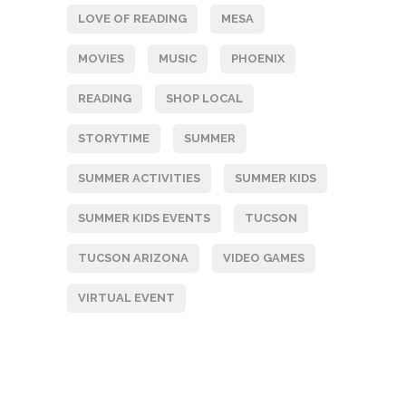
LOVE OF READING
MESA
MOVIES
MUSIC
PHOENIX
READING
SHOP LOCAL
STORYTIME
SUMMER
SUMMER ACTIVITIES
SUMMER KIDS
SUMMER KIDS EVENTS
TUCSON
TUCSON ARIZONA
VIDEO GAMES
VIRTUAL EVENT