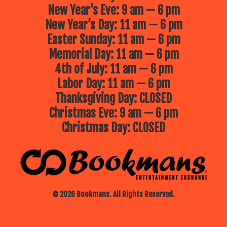
New Year’s Eve: 9 am — 6 pm
New Year’s Day: 11 am — 6 pm
Easter Sunday: 11 am — 6 pm
Memorial Day: 11 am — 6 pm
4th of July: 11 am — 6 pm
Labor Day: 11 am — 6 pm
Thanksgiving Day: CLOSED
Christmas Eve: 9 am — 6 pm
Christmas Day: CLOSED
© 2026 Bookmans. All Rights Reserved.