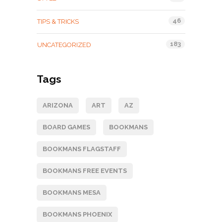
46
TIPS & TRICKS
183
UNCATEGORIZED
Tags
ARIZONA
ART
AZ
BOARD GAMES
BOOKMANS
BOOKMANS FLAGSTAFF
BOOKMANS FREE EVENTS
BOOKMANS MESA
BOOKMANS PHOENIX