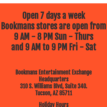
Open 7 days a week
Bookmans stores are open from
9 AM - 8 PM Sun - Thurs
and 9 AM to 9 PM Fri - Sat
Bookmans Entertainment Exchange
Headquarters
310 S. Williams Blvd, Suite 340.
Tucson, AZ 85711
Holiday Hours