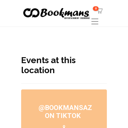
0
Events at this
location
@BOOKMANSAZ
ON TIKTOK