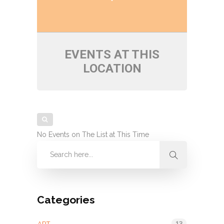
EVENTS AT THIS
LOCATION
No Events on The List at This Time
Categories
13
ART