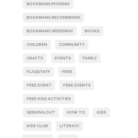
BOOKMANS PHOENIX
BOOKMANS RECOMMENDS
BOOKMANS SPEEDWAY
BOOKS
CHILDREN
COMMUNITY
CRAFTS
EVENTS
FAMILY
FLAGSTAFF
FREE
FREE EVENT
FREE EVENTS
FREE KIDS ACTIVITIES
GEEKING OUT
HOW TO
KIDS
KIDS CLUB
LITERACY