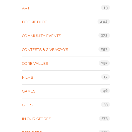
13
ART
442
BOOKIE BLOG
272
COMMUNITY EVENTS
252
CONTESTS & GIVEAWAYS
197
CORE VALUES
17
FILMS
46
GAMES
33
GIFTS
573
IN OUR STORES