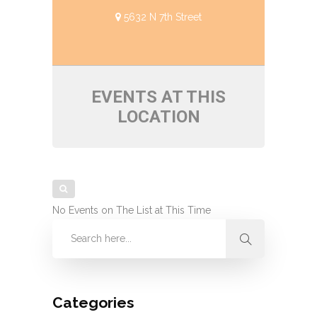
5632 N 7th Street
EVENTS AT THIS
LOCATION
No Events on The List at This Time
Categories