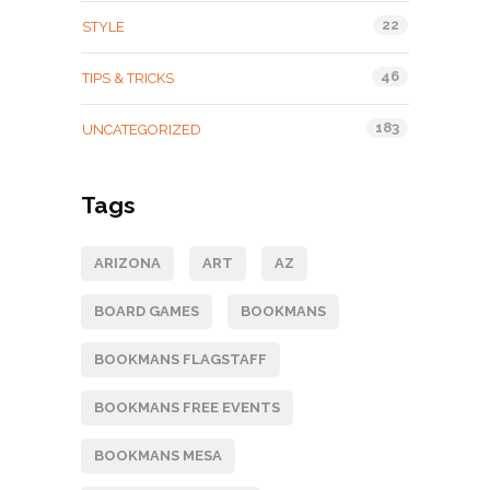
22
STYLE
46
TIPS & TRICKS
183
UNCATEGORIZED
Tags
ARIZONA
ART
AZ
BOARD GAMES
BOOKMANS
BOOKMANS FLAGSTAFF
BOOKMANS FREE EVENTS
BOOKMANS MESA