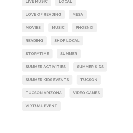
LIVE MUSIC
LOCAL
LOVE OF READING
MESA
MOVIES
MUSIC
PHOENIX
READING
SHOP LOCAL
STORYTIME
SUMMER
SUMMER ACTIVITIES
SUMMER KIDS
SUMMER KIDS EVENTS
TUCSON
TUCSON ARIZONA
VIDEO GAMES
VIRTUAL EVENT