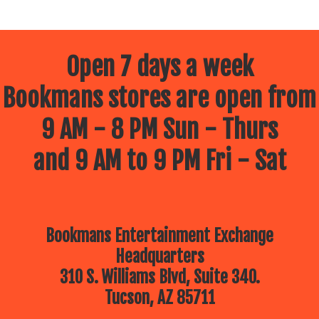
Open 7 days a week
Bookmans stores are open from
9 AM - 8 PM Sun - Thurs
and 9 AM to 9 PM Fri - Sat
Bookmans Entertainment Exchange
Headquarters
310 S. Williams Blvd, Suite 340.
Tucson, AZ 85711