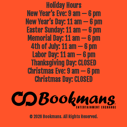
Holiday Hours
New Year’s Eve: 9 am — 6 pm
New Year’s Day: 11 am — 6 pm
Easter Sunday: 11 am — 6 pm
Memorial Day: 11 am — 6 pm
4th of July: 11 am — 6 pm
Labor Day: 11 am — 6 pm
Thanksgiving Day: CLOSED
Christmas Eve: 9 am — 6 pm
Christmas Day: CLOSED
© 2026 Bookmans. All Rights Reserved.