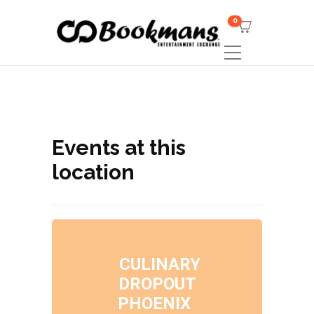
0
Events at this
location
CULINARY
DROPOUT
PHOENIX