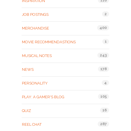
116
INSPIRATION
2
JOB POSTINGS
400
MERCHANDISE
1
MOVIE RECOMMENDASTIONS
243
MUSICAL NOTES
178
NEWS
4
PERSONALITY
105
PLAY: A GAMER'S BLOG
16
QUIZ
287
REEL CHAT