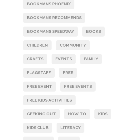
BOOKMANS PHOENIX
BOOKMANS RECOMMENDS
BOOKMANS SPEEDWAY
BOOKS
CHILDREN
COMMUNITY
CRAFTS
EVENTS
FAMILY
FLAGSTAFF
FREE
FREE EVENT
FREE EVENTS
FREE KIDS ACTIVITIES
GEEKING OUT
HOW TO
KIDS
KIDS CLUB
LITERACY