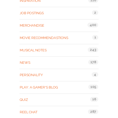
116
INSPIRATION
2
JOB POSTINGS
400
MERCHANDISE
1
MOVIE RECOMMENDASTIONS
243
MUSICAL NOTES
178
NEWS
4
PERSONALITY
105
PLAY: A GAMER'S BLOG
16
QUIZ
287
REEL CHAT