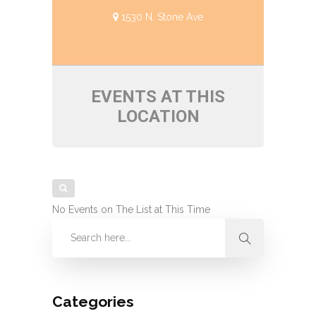
1530 N. Stone Ave
EVENTS AT THIS
LOCATION
No Events on The List at This Time
Categories