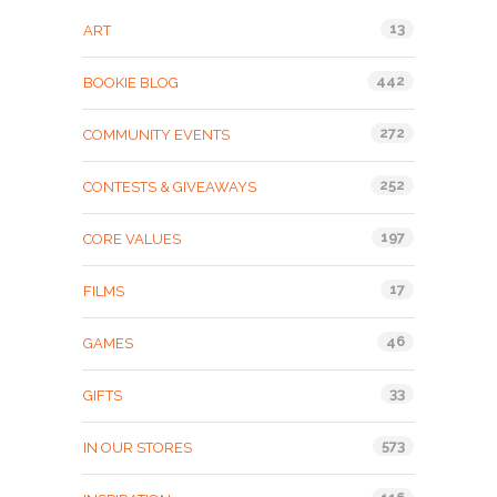
13
ART
442
BOOKIE BLOG
272
COMMUNITY EVENTS
252
CONTESTS & GIVEAWAYS
197
CORE VALUES
17
FILMS
46
GAMES
33
GIFTS
573
IN OUR STORES