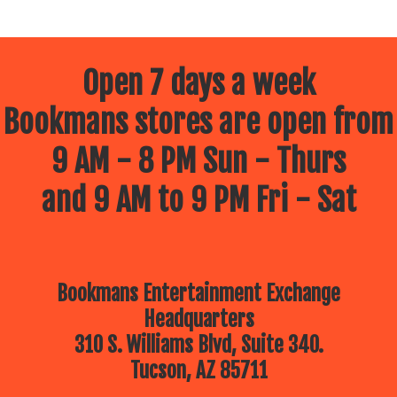
Open 7 days a week
Bookmans stores are open from
9 AM - 8 PM Sun - Thurs
and 9 AM to 9 PM Fri - Sat
Bookmans Entertainment Exchange
Headquarters
310 S. Williams Blvd, Suite 340.
Tucson, AZ 85711