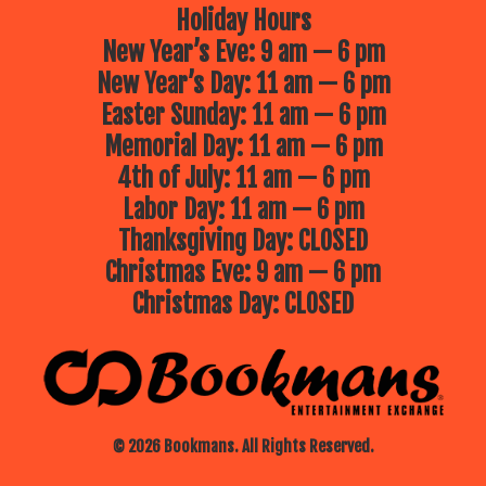
Holiday Hours
New Year’s Eve: 9 am — 6 pm
New Year’s Day: 11 am — 6 pm
Easter Sunday: 11 am — 6 pm
Memorial Day: 11 am — 6 pm
4th of July: 11 am — 6 pm
Labor Day: 11 am — 6 pm
Thanksgiving Day: CLOSED
Christmas Eve: 9 am — 6 pm
Christmas Day: CLOSED
© 2026 Bookmans. All Rights Reserved.