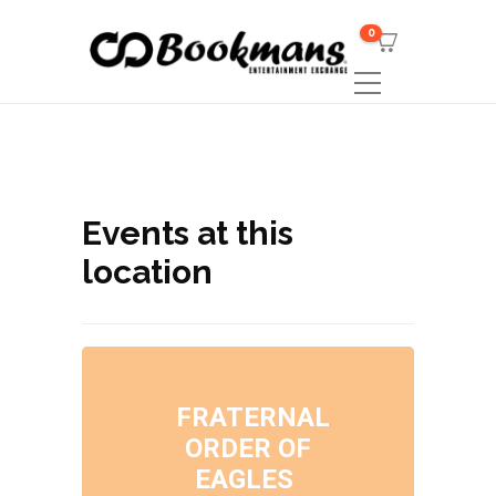
0
Events at this
location
FRATERNAL
ORDER OF
EAGLES