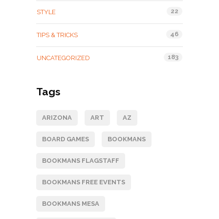
22
STYLE
46
TIPS & TRICKS
183
UNCATEGORIZED
Tags
ARIZONA
ART
AZ
BOARD GAMES
BOOKMANS
BOOKMANS FLAGSTAFF
BOOKMANS FREE EVENTS
BOOKMANS MESA