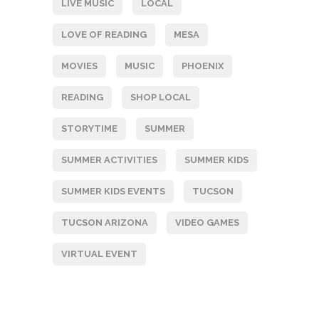
LIVE MUSIC
LOCAL
LOVE OF READING
MESA
MOVIES
MUSIC
PHOENIX
READING
SHOP LOCAL
STORYTIME
SUMMER
SUMMER ACTIVITIES
SUMMER KIDS
SUMMER KIDS EVENTS
TUCSON
TUCSON ARIZONA
VIDEO GAMES
VIRTUAL EVENT