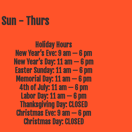
 Sun - Thurs
Holiday Hours
New Year’s Eve: 9 am — 6 pm
New Year’s Day: 11 am — 6 pm
Easter Sunday: 11 am — 6 pm
Memorial Day: 11 am — 6 pm
4th of July: 11 am — 6 pm
Labor Day: 11 am — 6 pm
Thanksgiving Day: CLOSED
Christmas Eve: 9 am — 6 pm
Christmas Day: CLOSED