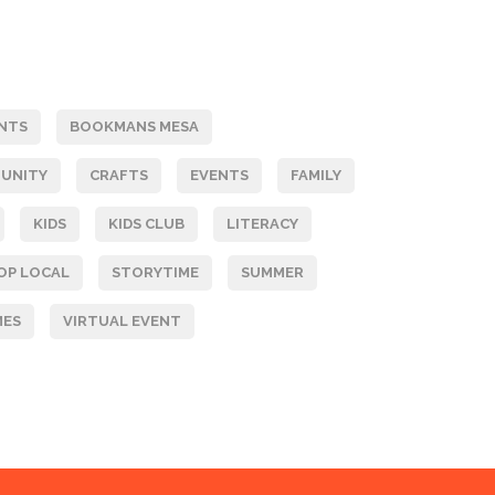
NTS
BOOKMANS MESA
UNITY
CRAFTS
EVENTS
FAMILY
KIDS
KIDS CLUB
LITERACY
OP LOCAL
STORYTIME
SUMMER
MES
VIRTUAL EVENT