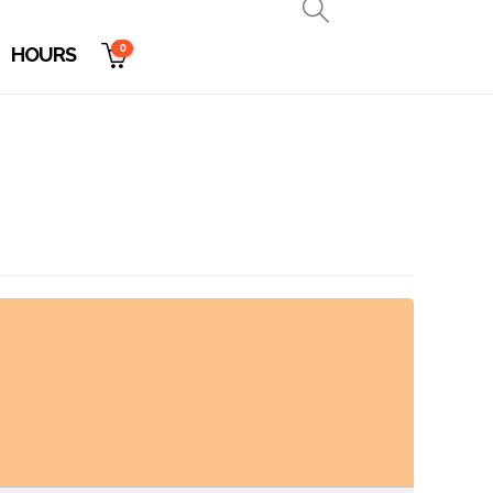
0
HOURS