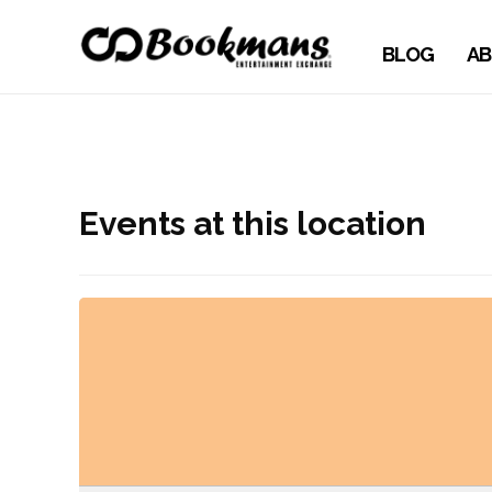
BLOG
AB
Events at this location