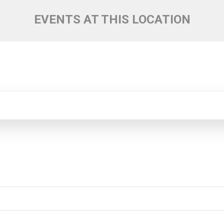
EVENTS AT THIS LOCATION