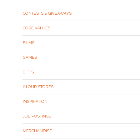
CONTESTS & GIVEAWAYS
CORE VALUES
FILMS
GAMES
GIFTS
IN OUR STORES
INSPIRATION
JOB POSTINGS
MERCHANDISE