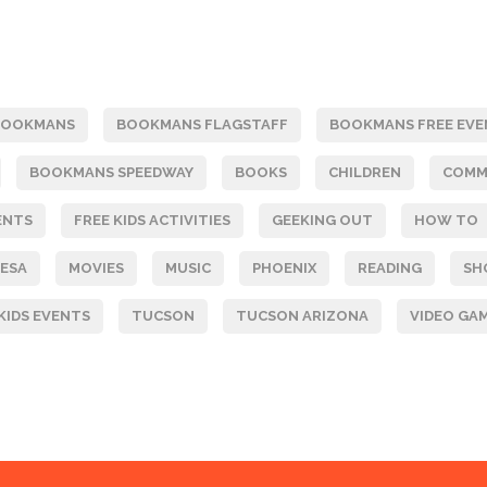
BOOKMANS
BOOKMANS FLAGSTAFF
BOOKMANS FREE EVE
BOOKMANS SPEEDWAY
BOOKS
CHILDREN
COMM
ENTS
FREE KIDS ACTIVITIES
GEEKING OUT
HOW TO
ESA
MOVIES
MUSIC
PHOENIX
READING
SH
KIDS EVENTS
TUCSON
TUCSON ARIZONA
VIDEO GA