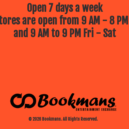
Open 7 days a week
ores are open from 9 AM - 8 PM
and 9 AM to 9 PM Fri - Sat
© 2026 Bookmans. All Rights Reserved.