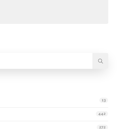
13
442
272