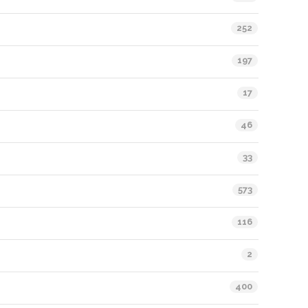
252
197
17
46
33
573
116
2
400