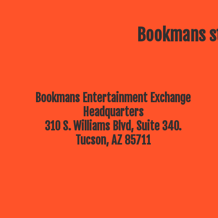
Bookmans st
Bookmans Entertainment Exchange
Headquarters
310 S. Williams Blvd, Suite 340.
Tucson, AZ 85711