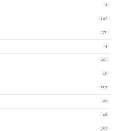
1
243
178
4
105
16
287
22
46
183