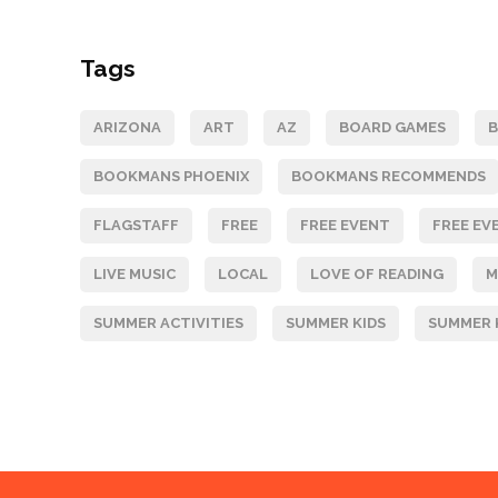
Tags
ARIZONA
ART
AZ
BOARD GAMES
BOOKMANS PHOENIX
BOOKMANS RECOMMENDS
FLAGSTAFF
FREE
FREE EVENT
FREE EV
LIVE MUSIC
LOCAL
LOVE OF READING
M
SUMMER ACTIVITIES
SUMMER KIDS
SUMMER 