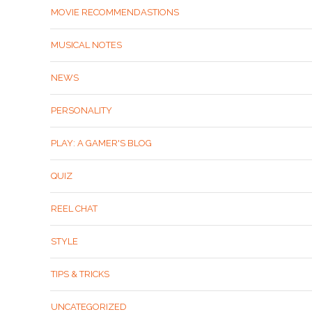
MOVIE RECOMMENDASTIONS
MUSICAL NOTES
NEWS
PERSONALITY
PLAY: A GAMER'S BLOG
QUIZ
REEL CHAT
STYLE
TIPS & TRICKS
UNCATEGORIZED