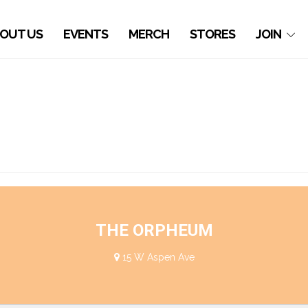
OUT US
EVENTS
MERCH
STORES
JOIN
THE ORPHEUM
15 W Aspen Ave