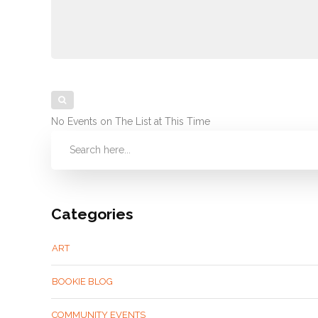
No Events on The List at This Time
Categories
ART
BOOKIE BLOG
COMMUNITY EVENTS