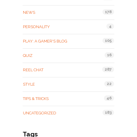
178
NEWS
4
PERSONALITY
105
PLAY: A GAMER'S BLOG
16
QUIZ
287
REEL CHAT
22
STYLE
46
TIPS & TRICKS
183
UNCATEGORIZED
Tags