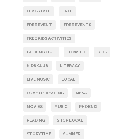
FLAGSTAFF
FREE
FREE EVENT
FREE EVENTS
FREE KIDS ACTIVITIES
GEEKING OUT
HOW TO
KIDS
KIDS CLUB
LITERACY
LIVE MUSIC
LOCAL
LOVE OF READING
MESA
MOVIES
MUSIC
PHOENIX
READING
SHOP LOCAL
STORYTIME
SUMMER