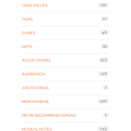
197
CORE VALUES
17
FILMS
46
GAMES
33
GIFTS
573
IN OUR STORES
116
INSPIRATION
2
JOB POSTINGS
400
MERCHANDISE
1
MOVIE RECOMMENDASTIONS
243
MUSICAL NOTES