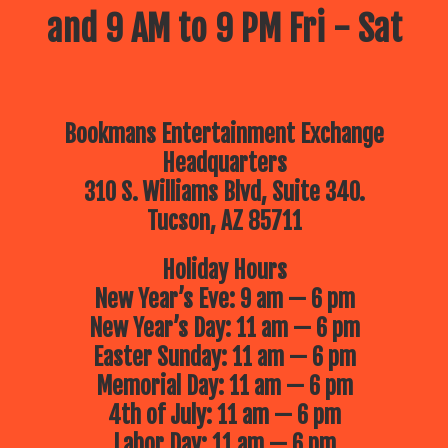
and 9 AM to 9 PM Fri - Sat
Bookmans Entertainment Exchange
Headquarters
310 S. Williams Blvd, Suite 340.
Tucson, AZ 85711
Holiday Hours
New Year’s Eve: 9 am — 6 pm
New Year’s Day: 11 am — 6 pm
Easter Sunday: 11 am — 6 pm
Memorial Day: 11 am — 6 pm
4th of July: 11 am — 6 pm
Labor Day: 11 am — 6 pm