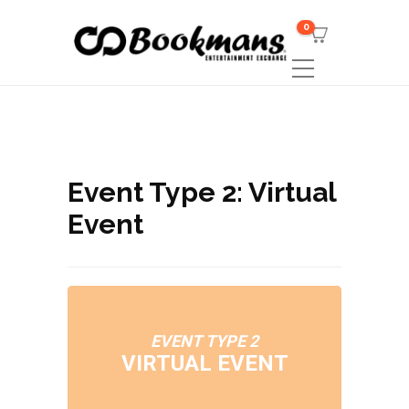
0
Event Type 2: Virtual
Event
EVENT TYPE 2
VIRTUAL EVENT