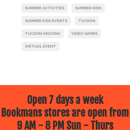
SUMMER ACTIVITIES
SUMMER KIDS
SUMMER KIDS EVENTS
TUCSON
TUCSON ARIZONA
VIDEO GAMES
VIRTUAL EVENT
Open 7 days a week
Bookmans stores are open from
9 AM - 8 PM Sun - Thurs