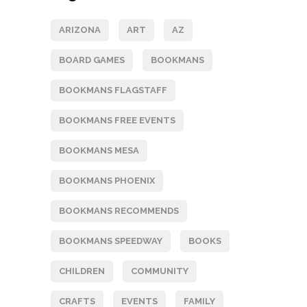
ARIZONA
ART
AZ
BOARD GAMES
BOOKMANS
BOOKMANS FLAGSTAFF
BOOKMANS FREE EVENTS
BOOKMANS MESA
BOOKMANS PHOENIX
BOOKMANS RECOMMENDS
BOOKMANS SPEEDWAY
BOOKS
CHILDREN
COMMUNITY
CRAFTS
EVENTS
FAMILY