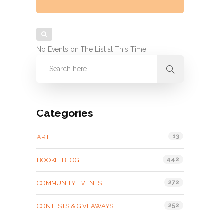
No Events on The List at This Time
Categories
13
ART
442
BOOKIE BLOG
272
COMMUNITY EVENTS
252
CONTESTS & GIVEAWAYS