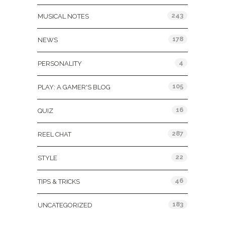
243
MUSICAL NOTES
178
NEWS
4
PERSONALITY
105
PLAY: A GAMER'S BLOG
16
QUIZ
287
REEL CHAT
22
STYLE
46
TIPS & TRICKS
183
UNCATEGORIZED