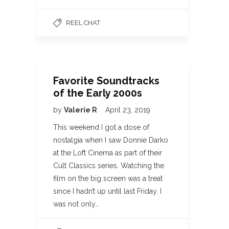
REEL CHAT
Favorite Soundtracks
of the Early 2000s
by
Valerie R
April 23, 2019
This weekend I got a dose of
nostalgia when I saw Donnie Darko
at the Loft Cinema as part of their
Cult Classics series. Watching the
film on the big screen was a treat
since I hadn’t up until last Friday. I
was not only…