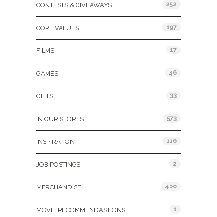
252
CONTESTS & GIVEAWAYS
197
CORE VALUES
17
FILMS
46
GAMES
33
GIFTS
573
IN OUR STORES
116
INSPIRATION
2
JOB POSTINGS
400
MERCHANDISE
1
MOVIE RECOMMENDASTIONS