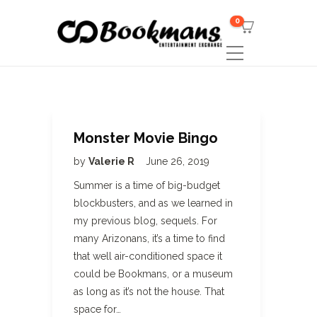
0
Monster Movie Bingo
by
Valerie R
June 26, 2019
Summer is a time of big-budget
blockbusters, and as we learned in
my previous blog, sequels. For
many Arizonans, it’s a time to find
that well air-conditioned space it
could be Bookmans, or a museum
as long as it’s not the house. That
space for…