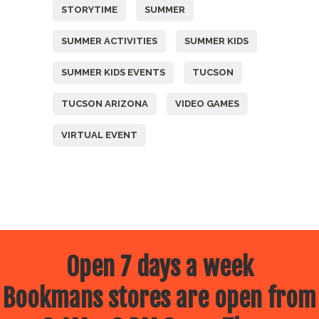
STORYTIME
SUMMER
SUMMER ACTIVITIES
SUMMER KIDS
SUMMER KIDS EVENTS
TUCSON
TUCSON ARIZONA
VIDEO GAMES
VIRTUAL EVENT
Open 7 days a week
Bookmans stores are open from