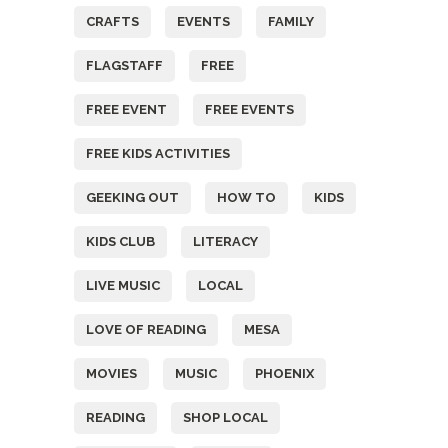
CRAFTS
EVENTS
FAMILY
FLAGSTAFF
FREE
FREE EVENT
FREE EVENTS
FREE KIDS ACTIVITIES
GEEKING OUT
HOW TO
KIDS
KIDS CLUB
LITERACY
LIVE MUSIC
LOCAL
LOVE OF READING
MESA
MOVIES
MUSIC
PHOENIX
READING
SHOP LOCAL