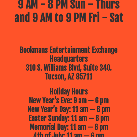
9 AM - 8 PM Sun - Thurs
and 9 AM to 9 PM Fri - Sat
Bookmans Entertainment Exchange
Headquarters
310 S. Williams Blvd, Suite 340.
Tucson, AZ 85711
Holiday Hours
New Year’s Eve: 9 am — 6 pm
New Year’s Day: 11 am — 6 pm
Easter Sunday: 11 am — 6 pm
Memorial Day: 11 am — 6 pm
4th of July: 11 am — 6 pm