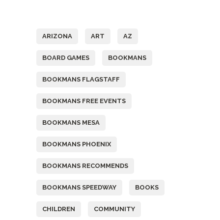
Tags
ARIZONA
ART
AZ
BOARD GAMES
BOOKMANS
BOOKMANS FLAGSTAFF
BOOKMANS FREE EVENTS
BOOKMANS MESA
BOOKMANS PHOENIX
BOOKMANS RECOMMENDS
BOOKMANS SPEEDWAY
BOOKS
CHILDREN
COMMUNITY