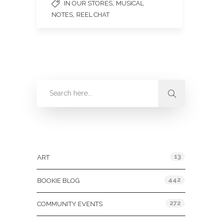
,
IN OUR STORES
MUSICAL
,
NOTES
REEL CHAT
Categories
13
ART
442
BOOKIE BLOG
272
COMMUNITY EVENTS