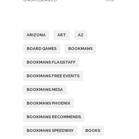
Tags
ARIZONA
ART
AZ
BOARD GAMES
BOOKMANS
BOOKMANS FLAGSTAFF
BOOKMANS FREE EVENTS
BOOKMANS MESA
BOOKMANS PHOENIX
BOOKMANS RECOMMENDS
BOOKMANS SPEEDWAY
BOOKS