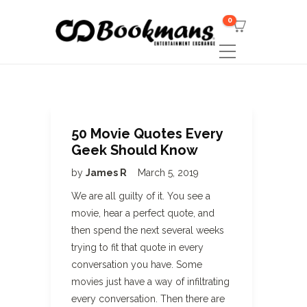
0
50 Movie Quotes Every
Geek Should Know
by
James R
March 5, 2019
We are all guilty of it. You see a
movie, hear a perfect quote, and
then spend the next several weeks
trying to fit that quote in every
conversation you have. Some
movies just have a way of infiltrating
every conversation. Then there are