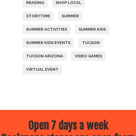
READING
SHOP LOCAL
STORYTIME
SUMMER
SUMMER ACTIVITIES
SUMMER KIDS
SUMMER KIDS EVENTS
TUCSON
TUCSON ARIZONA
VIDEO GAMES
VIRTUAL EVENT
Open 7 days a week