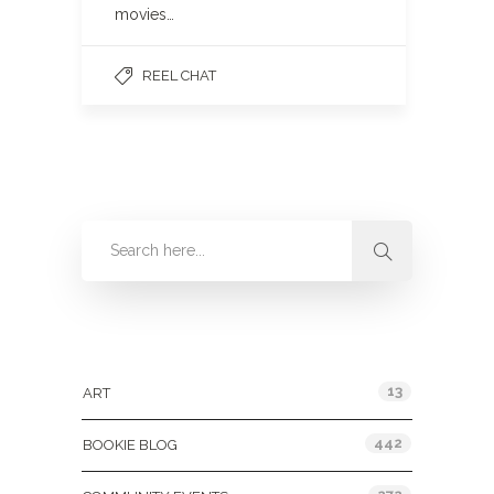
movies…
REEL CHAT
Categories
13
ART
442
BOOKIE BLOG