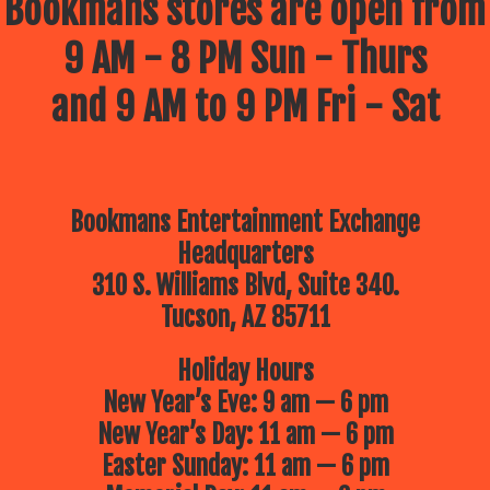
Bookmans stores are open from
9 AM - 8 PM Sun - Thurs
and 9 AM to 9 PM Fri - Sat
Bookmans Entertainment Exchange
Headquarters
310 S. Williams Blvd, Suite 340.
Tucson, AZ 85711
Holiday Hours
New Year’s Eve: 9 am — 6 pm
New Year’s Day: 11 am — 6 pm
Easter Sunday: 11 am — 6 pm