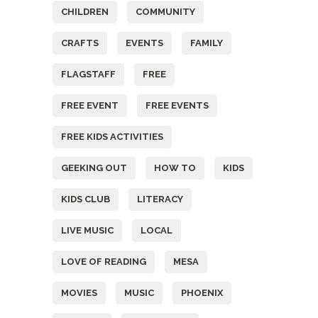
CHILDREN
COMMUNITY
CRAFTS
EVENTS
FAMILY
FLAGSTAFF
FREE
FREE EVENT
FREE EVENTS
FREE KIDS ACTIVITIES
GEEKING OUT
HOW TO
KIDS
KIDS CLUB
LITERACY
LIVE MUSIC
LOCAL
LOVE OF READING
MESA
MOVIES
MUSIC
PHOENIX