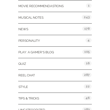
1
MOVIE RECOMMENDASTIONS
243
MUSICAL NOTES
178
NEWS
4
PERSONALITY
105
PLAY: A GAMER'S BLOG
16
QUIZ
287
REEL CHAT
22
STYLE
46
TIPS & TRICKS
183
UNCATEGORIZED