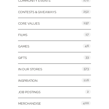
272
COMMUNITY EVENTS
252
CONTESTS & GIVEAWAYS
197
CORE VALUES
17
FILMS
46
GAMES
33
GIFTS
573
IN OUR STORES
116
INSPIRATION
2
JOB POSTINGS
400
MERCHANDISE