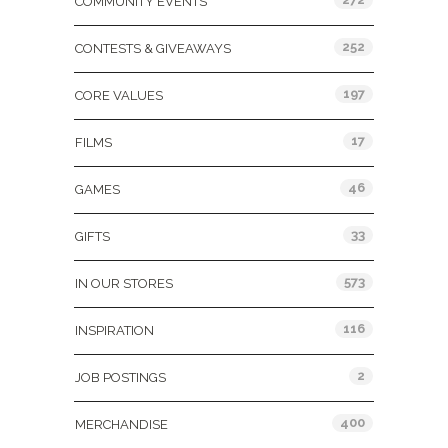
COMMUNITY EVENTS
252
CONTESTS & GIVEAWAYS
197
CORE VALUES
17
FILMS
46
GAMES
33
GIFTS
573
IN OUR STORES
116
INSPIRATION
2
JOB POSTINGS
400
MERCHANDISE