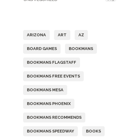
Tags
ARIZONA
ART
AZ
BOARD GAMES
BOOKMANS
BOOKMANS FLAGSTAFF
BOOKMANS FREE EVENTS
BOOKMANS MESA
BOOKMANS PHOENIX
BOOKMANS RECOMMENDS
BOOKMANS SPEEDWAY
BOOKS