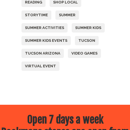
READING
SHOP LOCAL
STORYTIME
SUMMER
SUMMER ACTIVITIES
SUMMER KIDS
SUMMER KIDS EVENTS
TUCSON
TUCSON ARIZONA
VIDEO GAMES
VIRTUAL EVENT
Open 7 days a week