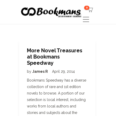
0
More Novel Treasures
at Bookmans
Speedway
by
James R
April 29, 2014
Bookmans Speedway has a diverse
collection of rare and 1st edition
novels to browse. A portion of our
selection is local interest, including
works from local authors and
stories and subjects about the