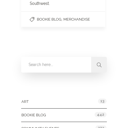
Southwest.
,
BOOKIE BLOG
MERCHANDISE
Categories
13
ART
442
BOOKIE BLOG
272