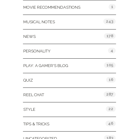
1
MOVIE RECOMMENDASTIONS
243
MUSICAL NOTES
178
NEWS
4
PERSONALITY
105
PLAY: A GAMER'S BLOG
16
QUIZ
287
REEL CHAT
22
STYLE
46
TIPS & TRICKS
183
UNCATEGORIZED