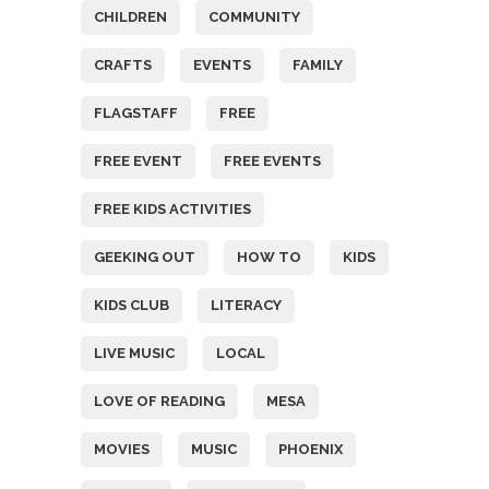
CHILDREN
COMMUNITY
CRAFTS
EVENTS
FAMILY
FLAGSTAFF
FREE
FREE EVENT
FREE EVENTS
FREE KIDS ACTIVITIES
GEEKING OUT
HOW TO
KIDS
KIDS CLUB
LITERACY
LIVE MUSIC
LOCAL
LOVE OF READING
MESA
MOVIES
MUSIC
PHOENIX