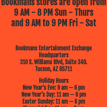
Bookmans stores are open from
9 AM - 8 PM Sun - Thurs
and 9 AM to 9 PM Fri - Sat
Bookmans Entertainment Exchange
Headquarters
310 S. Williams Blvd, Suite 340.
Tucson, AZ 85711
Holiday Hours
New Year’s Eve: 9 am — 6 pm
New Year’s Day: 11 am — 6 pm
Easter Sunday: 11 am — 6 pm