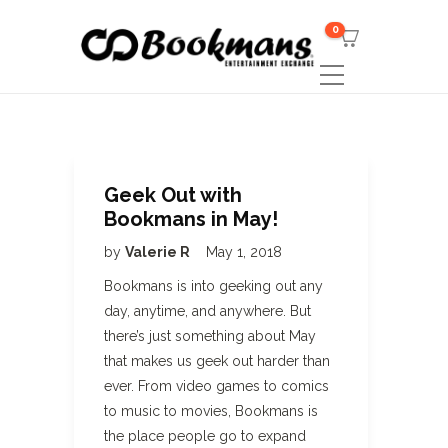
0
Geek Out with
Bookmans in May!
by
Valerie R
May 1, 2018
Bookmans is into geeking out any
day, anytime, and anywhere. But
there’s just something about May
that makes us geek out harder than
ever. From video games to comics
to music to movies, Bookmans is
the place people go to expand