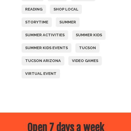
READING
SHOP LOCAL
STORYTIME
SUMMER
SUMMER ACTIVITIES
SUMMER KIDS
SUMMER KIDS EVENTS
TUCSON
TUCSON ARIZONA
VIDEO GAMES
VIRTUAL EVENT
Open 7 days a week