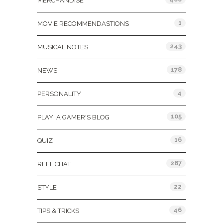
MERCHANDISE
1
MOVIE RECOMMENDASTIONS
243
MUSICAL NOTES
178
NEWS
4
PERSONALITY
105
PLAY: A GAMER'S BLOG
16
QUIZ
287
REEL CHAT
22
STYLE
46
TIPS & TRICKS