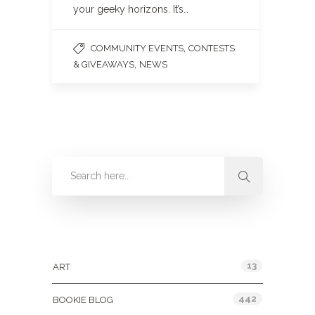
your geeky horizons. It’s…
,
COMMUNITY EVENTS
CONTESTS
,
& GIVEAWAYS
NEWS
Categories
13
ART
442
BOOKIE BLOG