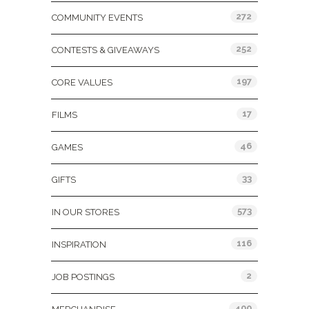
272
COMMUNITY EVENTS
252
CONTESTS & GIVEAWAYS
197
CORE VALUES
17
FILMS
46
GAMES
33
GIFTS
573
IN OUR STORES
116
INSPIRATION
2
JOB POSTINGS
400