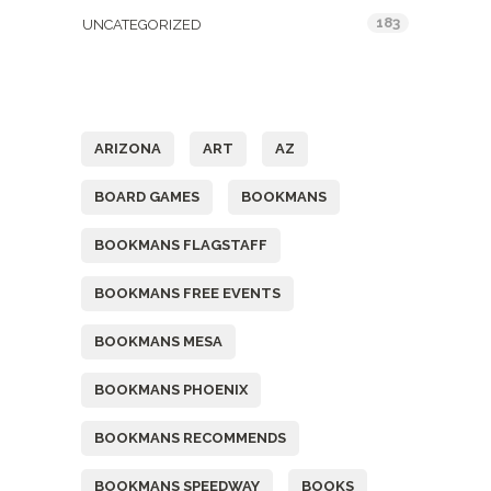
183
UNCATEGORIZED
Tags
ARIZONA
ART
AZ
BOARD GAMES
BOOKMANS
BOOKMANS FLAGSTAFF
BOOKMANS FREE EVENTS
BOOKMANS MESA
BOOKMANS PHOENIX
BOOKMANS RECOMMENDS
BOOKMANS SPEEDWAY
BOOKS