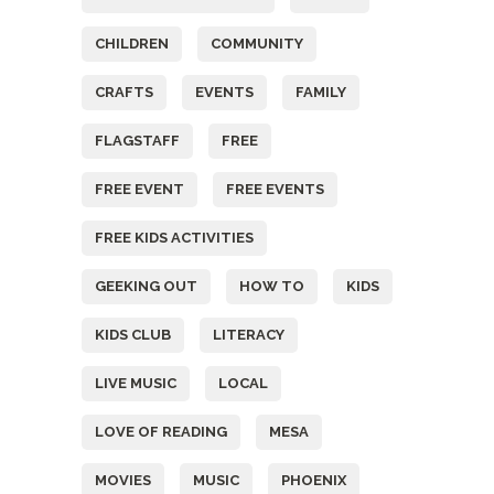
CHILDREN
COMMUNITY
CRAFTS
EVENTS
FAMILY
FLAGSTAFF
FREE
FREE EVENT
FREE EVENTS
FREE KIDS ACTIVITIES
GEEKING OUT
HOW TO
KIDS
KIDS CLUB
LITERACY
LIVE MUSIC
LOCAL
LOVE OF READING
MESA
MOVIES
MUSIC
PHOENIX