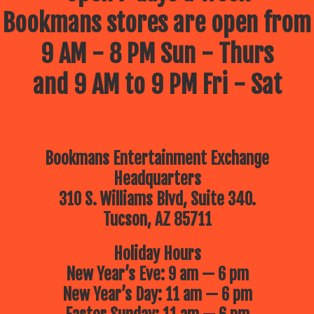
Bookmans stores are open from
9 AM - 8 PM Sun - Thurs
and 9 AM to 9 PM Fri - Sat
Bookmans Entertainment Exchange
Headquarters
310 S. Williams Blvd, Suite 340.
Tucson, AZ 85711
Holiday Hours
New Year’s Eve: 9 am — 6 pm
New Year’s Day: 11 am — 6 pm