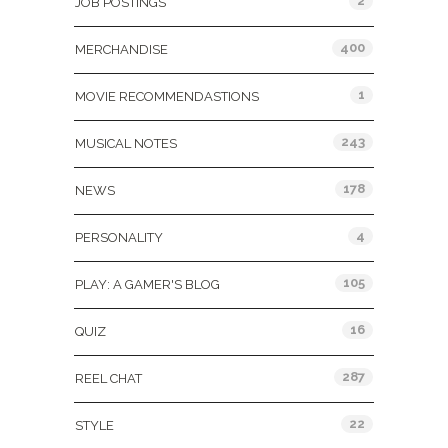
2
JOB POSTINGS
400
MERCHANDISE
1
MOVIE RECOMMENDASTIONS
243
MUSICAL NOTES
178
NEWS
4
PERSONALITY
105
PLAY: A GAMER'S BLOG
16
QUIZ
287
REEL CHAT
22
STYLE