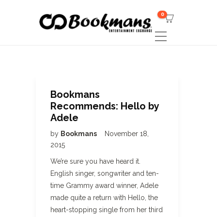
0
Bookmans
Recommends: Hello by
Adele
by
Bookmans
November 18,
2015
We’re sure you have heard it.
English singer, songwriter and ten-
time Grammy award winner, Adele
made quite a return with Hello, the
heart-stopping single from her third