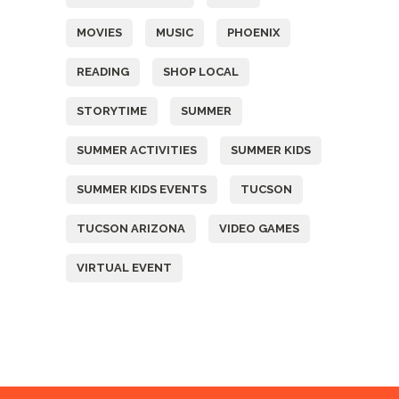
MOVIES
MUSIC
PHOENIX
READING
SHOP LOCAL
STORYTIME
SUMMER
SUMMER ACTIVITIES
SUMMER KIDS
SUMMER KIDS EVENTS
TUCSON
TUCSON ARIZONA
VIDEO GAMES
VIRTUAL EVENT