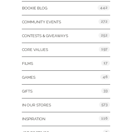
442
BOOKIE BLOG
272
COMMUNITY EVENTS
252
CONTESTS & GIVEAWAYS
197
CORE VALUES
17
FILMS
46
GAMES
33
GIFTS
573
IN OUR STORES
116
INSPIRATION