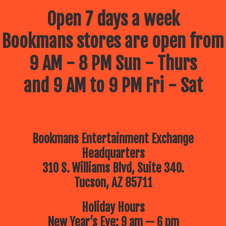
Open 7 days a week
Bookmans stores are open from
9 AM - 8 PM Sun - Thurs
and 9 AM to 9 PM Fri - Sat
Bookmans Entertainment Exchange
Headquarters
310 S. Williams Blvd, Suite 340.
Tucson, AZ 85711
Holiday Hours
New Year’s Eve: 9 am — 6 pm