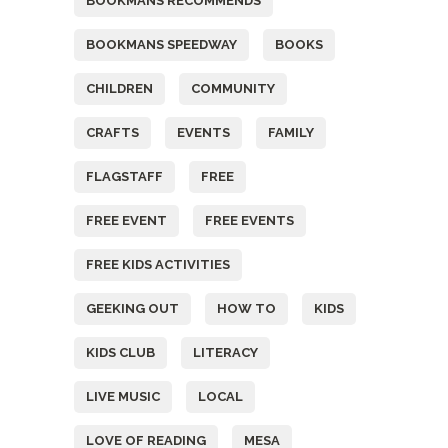
BOOKMANS RECOMMENDS
BOOKMANS SPEEDWAY
BOOKS
CHILDREN
COMMUNITY
CRAFTS
EVENTS
FAMILY
FLAGSTAFF
FREE
FREE EVENT
FREE EVENTS
FREE KIDS ACTIVITIES
GEEKING OUT
HOW TO
KIDS
KIDS CLUB
LITERACY
LIVE MUSIC
LOCAL
LOVE OF READING
MESA