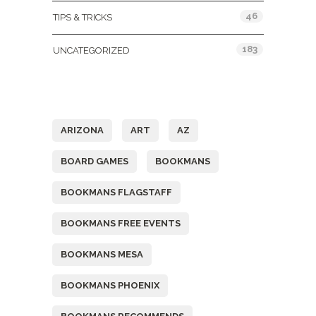
46
TIPS & TRICKS
183
UNCATEGORIZED
Tags
ARIZONA
ART
AZ
BOARD GAMES
BOOKMANS
BOOKMANS FLAGSTAFF
BOOKMANS FREE EVENTS
BOOKMANS MESA
BOOKMANS PHOENIX