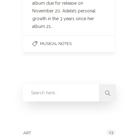
album due for release on
November 20. Adele’s personal
growth in the 3 years since her
album 21…
MUSICAL NOTES
Categories
13
ART